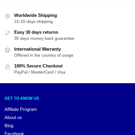
Worldwide Shipping
15-20 days shipping
Easy 30 days returns
30 days money back guarantee
International Warranty
Offered in the country of usage
100% Secure Checkout
PayPal / MasterCard / Visa
GET TO KNOW US
Affiliate Program
About us
Blog
Facebook