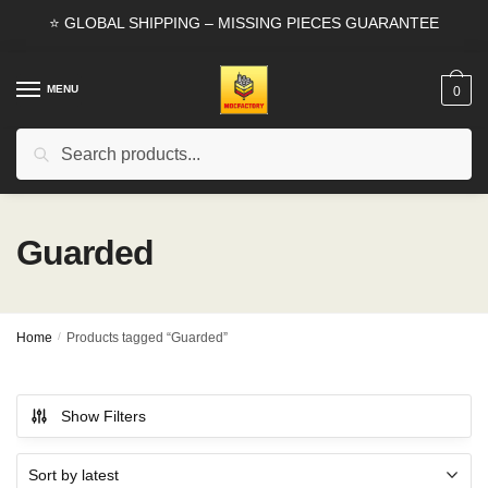
Skip
Skip
⭐ GLOBAL SHIPPING – MISSING PIECES GUARANTEE
to
to
navigation
content
MENU
0
Search
Search
for:
Guarded
Home
/
Products tagged “Guarded”
Show Filters