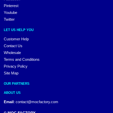
Pinterest
Youtube
Twitter
LET US HELP YOU
Customer Help
Contact Us
Wholesale
Terms and Conditions
Privacy Policy
Site Map
OUR PARTNERS
ABOUT US
Email
:
contact@mocfactory.com
© MOC FACTORY