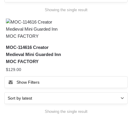
Showing the single result
MOC-114616 Creator
Medieval Mini Guarded Inn
MOC FACTORY
$
129.00
Show Filters
Showing the single result