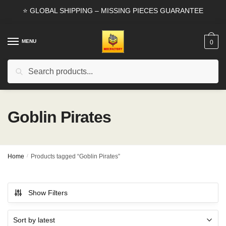
Skip
Skip
⭐ GLOBAL SHIPPING – MISSING PIECES GUARANTEE
to
to
navigation
content
MENU
0
Search
Search
for:
Goblin Pirates
Home
/
Products tagged “Goblin Pirates”
Show Filters