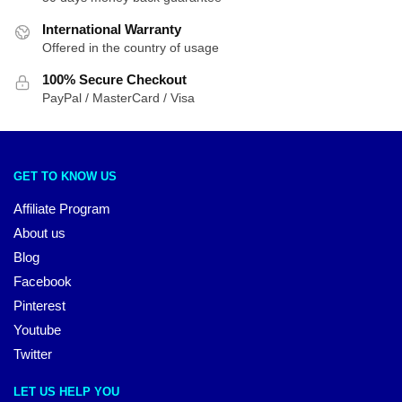
International Warranty
Offered in the country of usage
100% Secure Checkout
PayPal / MasterCard / Visa
GET TO KNOW US
Affiliate Program
About us
Blog
Facebook
Pinterest
Youtube
Twitter
LET US HELP YOU