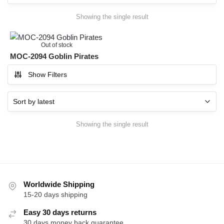
Showing the single result
Out of stock
MOC-2094 Goblin Pirates
Show Filters
Showing the single result
Worldwide Shipping
15-20 days shipping
Easy 30 days returns
30 days money back guarantee