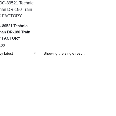
89521 Technic
an DR-180 Train
 FACTORY
.00
Showing the single result