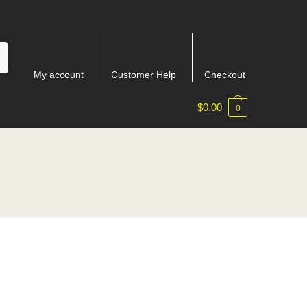
My account
Customer Help
Checkout
$
0.00
0