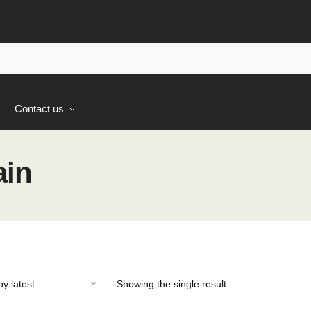
s
Contact us
ain
Showing the single result