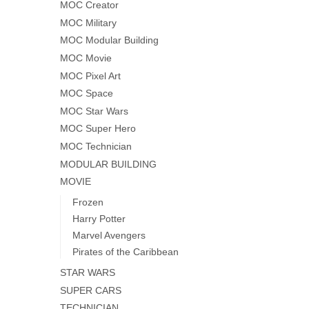
MOC Creator
MOC Military
MOC Modular Building
MOC Movie
MOC Pixel Art
MOC Space
MOC Star Wars
MOC Super Hero
MOC Technician
MODULAR BUILDING
MOVIE
Frozen
Harry Potter
Marvel Avengers
Pirates of the Caribbean
STAR WARS
SUPER CARS
TECHNICIAN