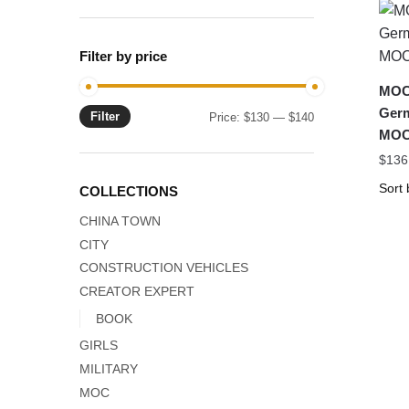
Filter by price
MOC-
Germ
Filter
Min
Max
Price:
$130
—
$140
MOC
price
price
$
136
COLLECTIONS
CHINA TOWN
CITY
CONSTRUCTION VEHICLES
CREATOR EXPERT
BOOK
GIRLS
MILITARY
MOC