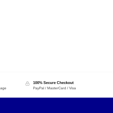
100% Secure Checkout
sage
PayPal / MasterCard / Visa