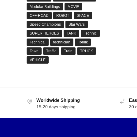
Modular Buildings
MOVIE
OFF-ROAD
ROBOT
SPACE
Speed Champions
Star Wars
SUPER HEROES
TANK
Technic
Technical
technician
Tomik
Town
Traffic
Train
TRUCK
VEHICLE
Worldwide Shipping
Eas
15-20 days shipping
30 