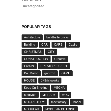
Uncategorized
POPULAR TAGS
Architecture
buildbetterbricks
Building
CAR
CARS
Castle
CHRISTMAS
CITY
CONSTRUCTION
Creative
Creator
CREATOR EXPERT
De_Marco
gabizon
GAME
HOUSE
JKBrickworks
Keep On Bricking
MECHA
Medivals
MILITARY
MOC
MOCFACTORY
moc factory
Model
MODULAR
MODULAR BUILDING