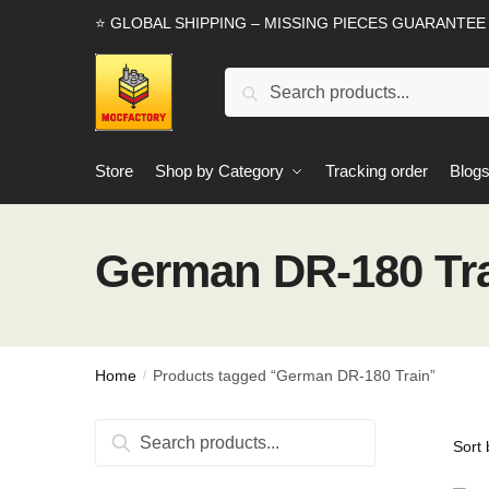
Skip
Skip
⭐ GLOBAL SHIPPING – MISSING PIECES GUARANTEE
to
to
navigation
content
Search
Search
for:
Store
Shop by Category
Tracking order
Blog
German DR-180 Tr
Home
Products tagged “German DR-180 Train”
/
Search
Search
for: