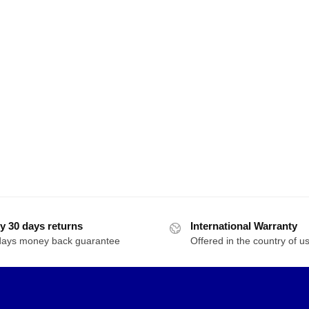
y 30 days returns
International Warranty
days money back guarantee
Offered in the country of u