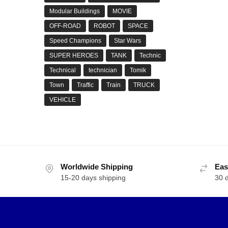
Modular Buildings
MOVIE
OFF-ROAD
ROBOT
SPACE
Speed Champions
Star Wars
SUPER HEROES
TANK
Technic
Technical
technician
Tomik
Town
Traffic
Train
TRUCK
VEHICLE
Worldwide Shipping
Eas
15-20 days shipping
30 