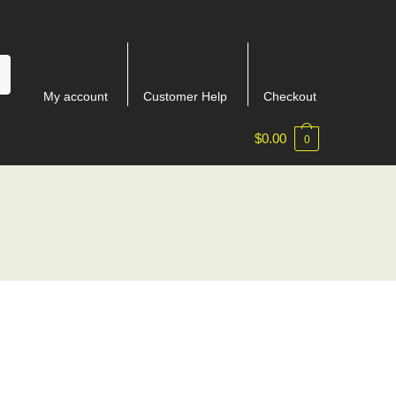
My account
Customer Help
Checkout
$
0.00
0