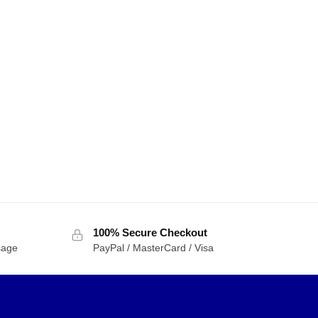
100% Secure Checkout
sage
PayPal / MasterCard / Visa