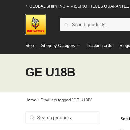
Skip
Skip
⭐ GLOBAL SHIPPING – MISSING PIECES GUARANTEE
to
to
navigation
content
Search
Search
for:
Store
Shop by Category
Tracking order
Blog
GE U18B
Home
Products tagged “GE U18B”
/
Search
Search
for: