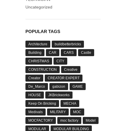
Uncategorized
POPULAR TAGS
Architecture
buildbetterbricks
Building
CAR
CARS
Castle
CHRISTMAS
CITY
CONSTRUCTION
Creative
Creator
CREATOR EXPERT
De_Marco
gabizon
GAME
HOUSE
JKBrickworks
Keep On Bricking
MECHA
Medivals
MILITARY
MOC
MOCFACTORY
moc factory
Model
MODULAR
MODULAR BUILDING