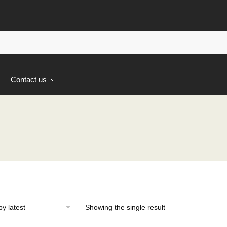
s
Contact us
Showing the single result