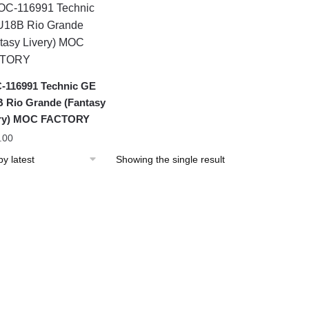
116991 Technic GE
 Rio Grande (Fantasy
ery) MOC FACTORY
.00
Showing the single result