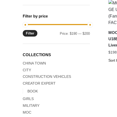
Filter by price
MOC-
Filter
Min
Max
Price:
$190
—
$200
U18B
price
price
Liv
$
198
COLLECTIONS
CHINA TOWN
CITY
CONSTRUCTION VEHICLES
CREATOR EXPERT
BOOK
GIRLS
MILITARY
MOC