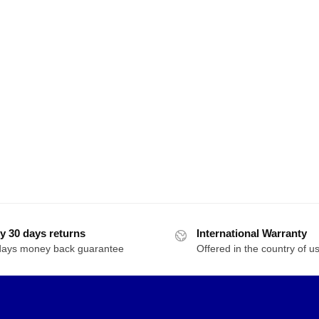
y 30 days returns
International Warranty
days money back guarantee
Offered in the country of u