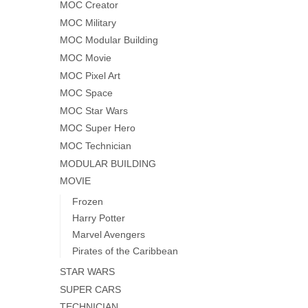
MOC Creator
MOC Military
MOC Modular Building
MOC Movie
MOC Pixel Art
MOC Space
MOC Star Wars
MOC Super Hero
MOC Technician
MODULAR BUILDING
MOVIE
Frozen
Harry Potter
Marvel Avengers
Pirates of the Caribbean
STAR WARS
SUPER CARS
TECHNICIAN