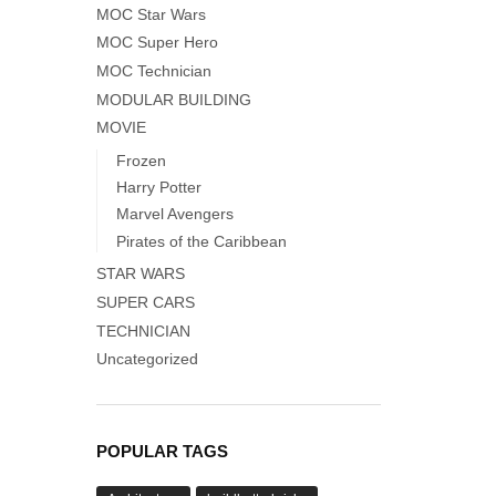
MOC Star Wars
MOC Super Hero
MOC Technician
MODULAR BUILDING
MOVIE
Frozen
Harry Potter
Marvel Avengers
Pirates of the Caribbean
STAR WARS
SUPER CARS
TECHNICIAN
Uncategorized
POPULAR TAGS