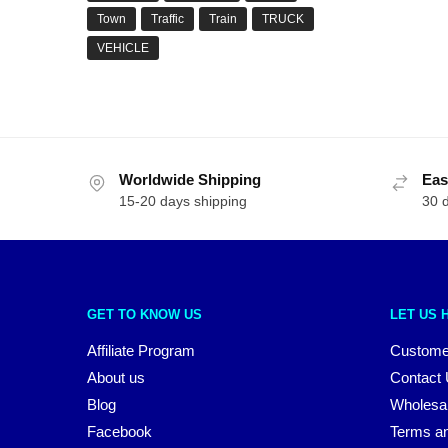
Town
Traffic
Train
TRUCK
VEHICLE
Worldwide Shipping
Eas
15-20 days shipping
30 
GET TO KNOW US
LET US 
Affiliate Program
Custome
About us
Contact
Blog
Wholesa
Facebook
Terms an