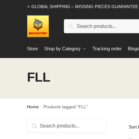
Skip
Skip
⭐ GLOBAL SHIPPING – MISSING PIECES GUARANTEE
to
to
navigation
content
Search
Search
for:
Store
Shop by Category
Tracking order
Blog
FLL
Home
Products tagged “FLL”
/
Search
Search
for: