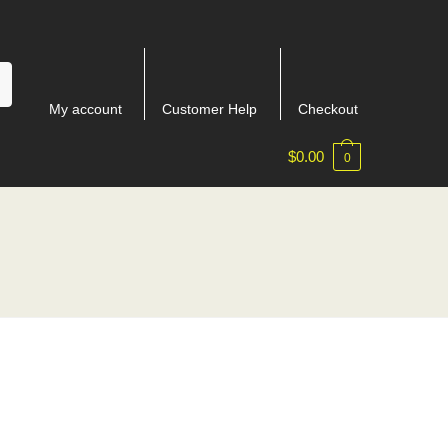
My account
Customer Help
Checkout
$
0.00
0