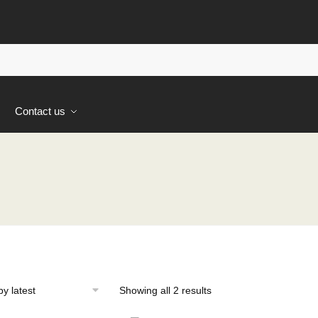
s
Contact us
Sorted
Showing all 2 results
by