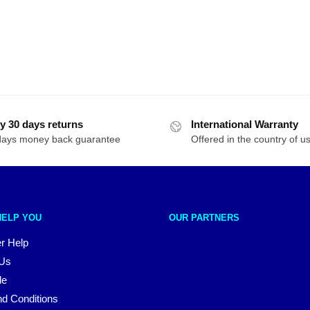
y 30 days returns
International Warranty
days money back guarantee
Offered in the country of u
HELP YOU
OUR PARTNERS
r Help
 Us
le
d Conditions