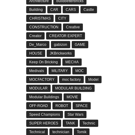
Architecture
buildbetterbricks
Building
CAR
CARS
Castle
CHRISTMAS
CITY
CONSTRUCTION
Creative
Creator
CREATOR EXPERT
De_Marco
gabizon
GAME
HOUSE
JKBrickworks
Keep On Bricking
MECHA
Medivals
MILITARY
MOC
MOCFACTORY
moc factory
Model
MODULAR
MODULAR BUILDING
Modular Buildings
MOVIE
OFF-ROAD
ROBOT
SPACE
Speed Champions
Star Wars
SUPER HEROES
TANK
Technic
Technical
technician
Tomik