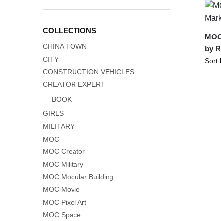
COLLECTIONS
MOC-
CHINA TOWN
by 
CITY
CONSTRUCTION VEHICLES
CREATOR EXPERT
BOOK
GIRLS
MILITARY
MOC
MOC Creator
MOC Military
MOC Modular Building
MOC Movie
MOC Pixel Art
MOC Space