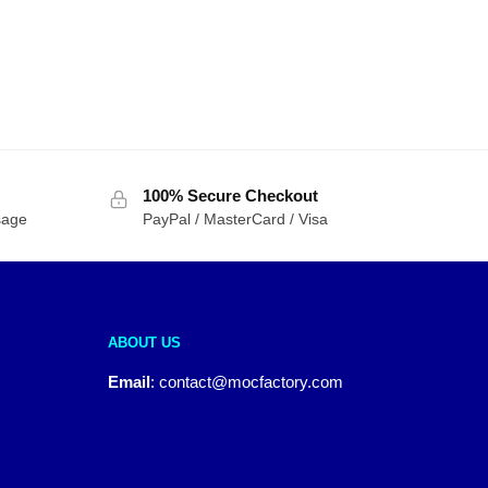
100% Secure Checkout
sage
PayPal / MasterCard / Visa
ABOUT US
Email
:
contact@mocfactory.com