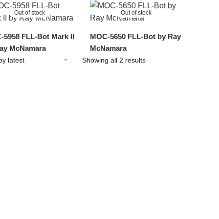
latest
Out of stock
Out of stock
5958 FLL-Bot Mark II
MOC-5650 FLL-Bot by Ray
Ray McNamara
McNamara
Sorted
Showing all 2 results
by
latest