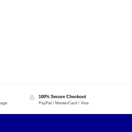
100% Secure Checkout
sage
PayPal / MasterCard / Visa