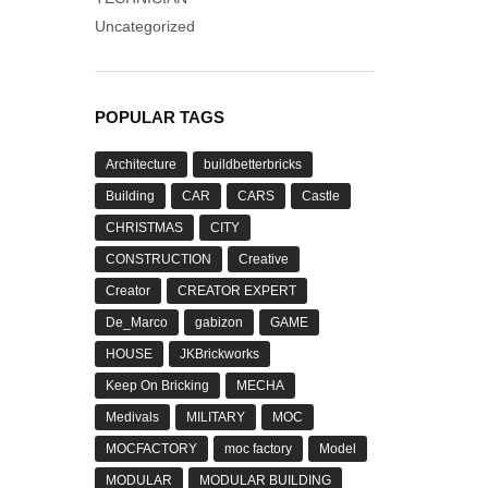
Uncategorized
POPULAR TAGS
Architecture
buildbetterbricks
Building
CAR
CARS
Castle
CHRISTMAS
CITY
CONSTRUCTION
Creative
Creator
CREATOR EXPERT
De_Marco
gabizon
GAME
HOUSE
JKBrickworks
Keep On Bricking
MECHA
Medivals
MILITARY
MOC
MOCFACTORY
moc factory
Model
MODULAR
MODULAR BUILDING