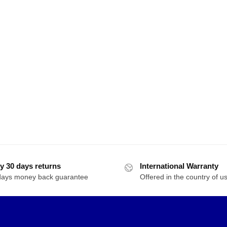
y 30 days returns
International Warranty
days money back guarantee
Offered in the country of u