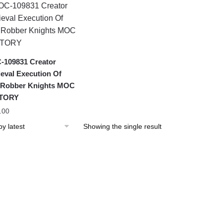
109831 Creator
eval Execution Of
 Robber Knights MOC
TORY
.00
Showing the single result