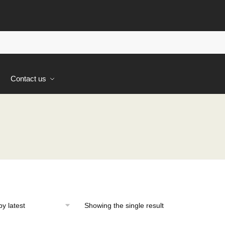
s
Contact us
Showing the single result