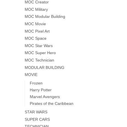
MOC Creator
MOC Military
MOC Modular Building
MOC Movie
MOC Pixel Art
MOC Space
MOC Star Wars
MOC Super Hero
MOC Technician
MODULAR BUILDING
MOVIE
Frozen
Harry Potter
Marvel Avengers
Pirates of the Caribbean
STAR WARS
SUPER CARS
TECHNICIAN