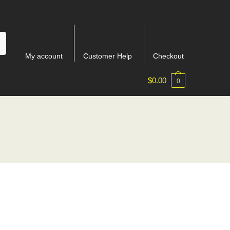
My account
Customer Help
Checkout
$
0.00
0