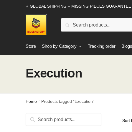
Skip
Skip
⭐ GLOBAL SHIPPING – MISSING PIECES GUARANTEE
to
to
navigation
content
Search
Search
for:
Store
Shop by Category
Tracking order
Blog
Execution
Home
Products tagged “Execution”
/
Search
Search
for: