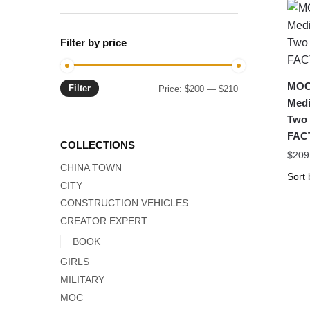
Filter by price
MOC-
Filter
Min
Max
Price:
$200
—
$210
Medi
price
price
Two
FAC
COLLECTIONS
$
209
CHINA TOWN
CITY
CONSTRUCTION VEHICLES
CREATOR EXPERT
BOOK
GIRLS
MILITARY
MOC