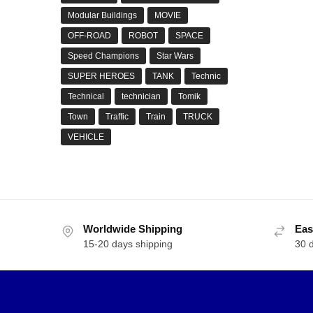
Modular Buildings
MOVIE
OFF-ROAD
ROBOT
SPACE
Speed Champions
Star Wars
SUPER HEROES
TANK
Technic
Technical
technician
Tomik
Town
Traffic
Train
TRUCK
VEHICLE
Worldwide Shipping
Eas
15-20 days shipping
30 