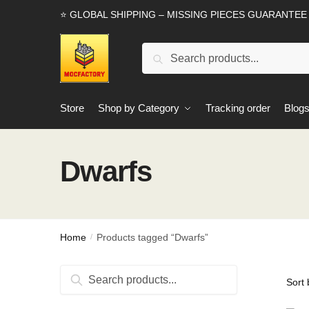
Skip
Skip
⭐ GLOBAL SHIPPING – MISSING PIECES GUARANTEE
to
to
navigation
content
Search
Search
for:
Store
Shop by Category
Tracking order
Blog
Dwarfs
Home
Products tagged “Dwarfs”
/
Search
Search
for: