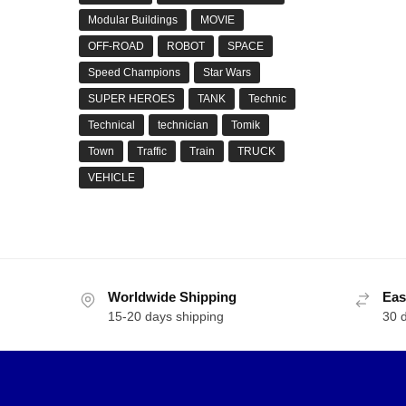
Modular Buildings
MOVIE
OFF-ROAD
ROBOT
SPACE
Speed Champions
Star Wars
SUPER HEROES
TANK
Technic
Technical
technician
Tomik
Town
Traffic
Train
TRUCK
VEHICLE
Worldwide Shipping
Eas
15-20 days shipping
30 