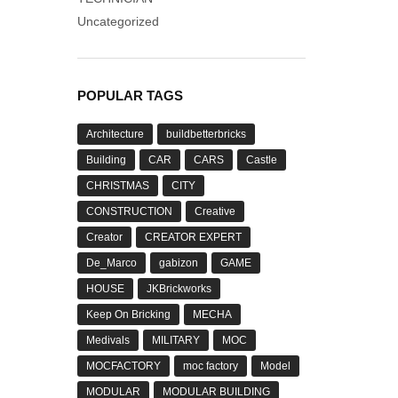
Uncategorized
POPULAR TAGS
Architecture
buildbetterbricks
Building
CAR
CARS
Castle
CHRISTMAS
CITY
CONSTRUCTION
Creative
Creator
CREATOR EXPERT
De_Marco
gabizon
GAME
HOUSE
JKBrickworks
Keep On Bricking
MECHA
Medivals
MILITARY
MOC
MOCFACTORY
moc factory
Model
MODULAR
MODULAR BUILDING