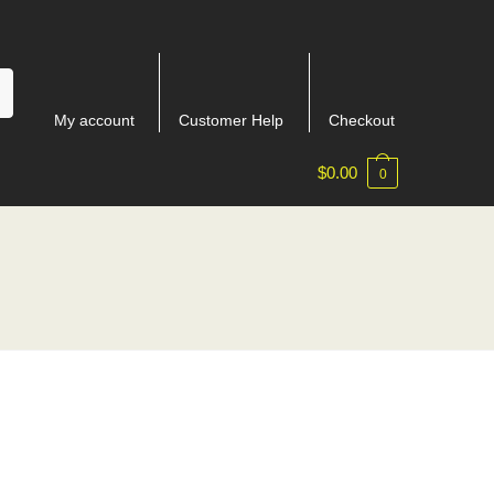
My account
Customer Help
Checkout
$
0.00
0