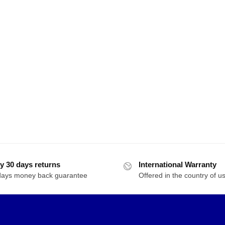
y 30 days returns
International Warranty
days money back guarantee
Offered in the country of u