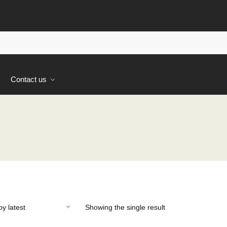
s
Contact us
Showing the single result