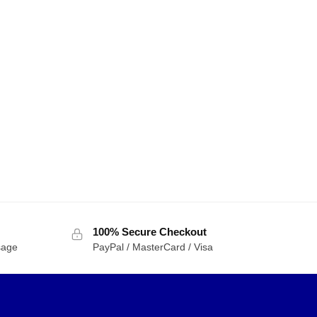
100% Secure Checkout
sage
PayPal / MasterCard / Visa