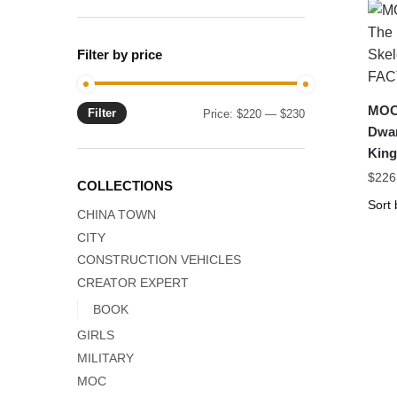
Filter by price
MOC-
Filter
Min
Max
Price:
$220
—
$230
Dwar
price
price
Kin
$
226
COLLECTIONS
CHINA TOWN
CITY
CONSTRUCTION VEHICLES
CREATOR EXPERT
BOOK
GIRLS
MILITARY
MOC