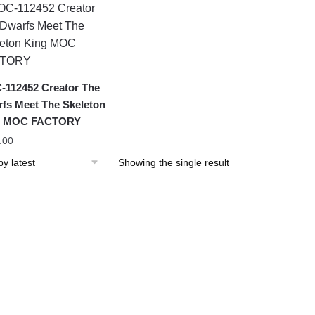
112452 Creator The
fs Meet The Skeleton
g MOC FACTORY
.00
Showing the single result