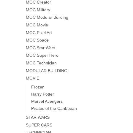
MOC Creator
MOC Military
MOC Modular Building
MOC Movie
MOC Pixel Art
MOC Space
MOC Star Wars
MOC Super Hero
MOC Technician
MODULAR BUILDING
MOVIE
Frozen
Harry Potter
Marvel Avengers
Pirates of the Caribbean
STAR WARS
SUPER CARS
TECHNICIAN