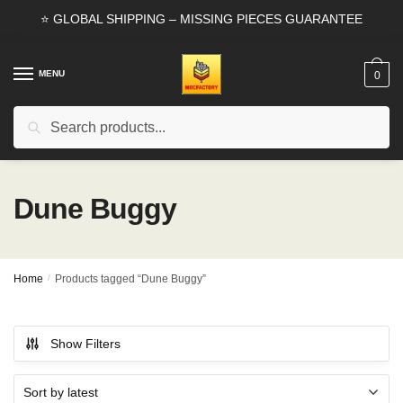
Skip
Skip
⭐ GLOBAL SHIPPING – MISSING PIECES GUARANTEE
to
to
navigation
content
MENU
0
Search
Search
for:
Dune Buggy
Home
/
Products tagged “Dune Buggy”
Show Filters