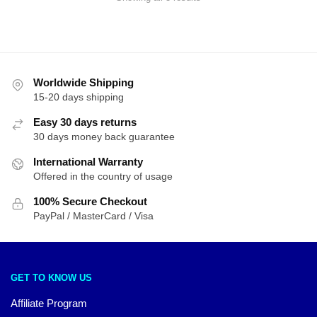
by
latest
Worldwide Shipping
15-20 days shipping
Easy 30 days returns
30 days money back guarantee
International Warranty
Offered in the country of usage
100% Secure Checkout
PayPal / MasterCard / Visa
GET TO KNOW US
Affiliate Program