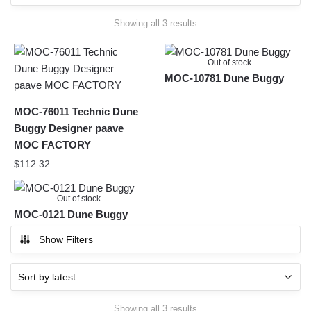
Sorted
Showing all 3 results
by
latest
Out of stock
MOC-10781 Dune Buggy
MOC-76011 Technic Dune
Buggy Designer paave
MOC FACTORY
$
112.32
Out of stock
MOC-0121 Dune Buggy
Show Filters
Sorted
Showing all 3 results