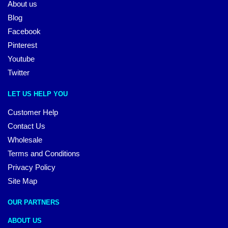
About us
Blog
Facebook
Pinterest
Youtube
Twitter
LET US HELP YOU
Customer Help
Contact Us
Wholesale
Terms and Conditions
Privacy Policy
Site Map
OUR PARTNERS
ABOUT US