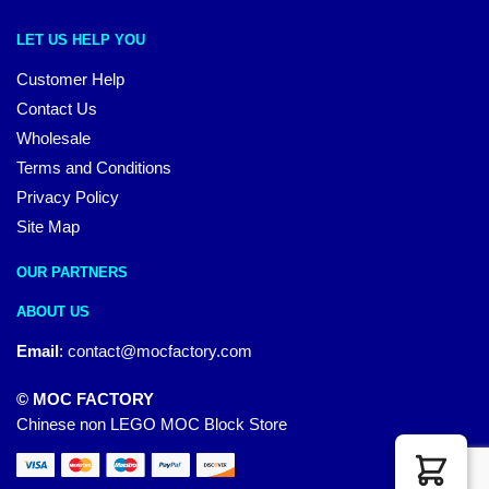
LET US HELP YOU
Customer Help
Contact Us
Wholesale
Terms and Conditions
Privacy Policy
Site Map
OUR PARTNERS
ABOUT US
Email
:
contact@mocfactory.com
© MOC FACTORY
Chinese non LEGO MOC Block Store