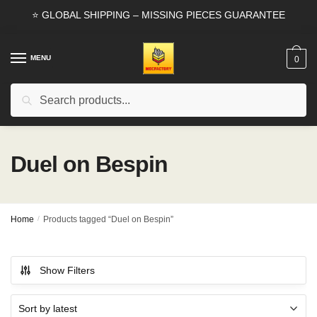
Skip
Skip
⭐ GLOBAL SHIPPING – MISSING PIECES GUARANTEE
to
to
navigation
content
MENU
0
Search
Search
for:
Duel on Bespin
Home
/
Products tagged “Duel on Bespin”
Show Filters