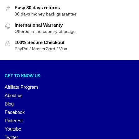
Easy 30 days returns
30 days money back guarantee
International Warranty
Offered in the country of usage
100% Secure Checkout
PayPal / MasterCard / Visa
GET TO KNOW US
Affiliate Program
About us
Blog
Facebook
Pinterest
Youtube
Twitter