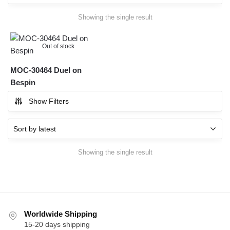
Showing the single result
Out of stock
MOC-30464 Duel on
Bespin
Show Filters
Showing the single result
Worldwide Shipping
15-20 days shipping