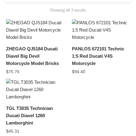
Sorted
Showing all 3 results
by
latest
ZHEGAO QJ5184 Ducati
PANLOS 672101 Technic
Diavel Big Devil
1:5 Red Ducati V4S
Motorcycle Model Bricks
Motorcycle
$
75.75
$
94.40
TGL T3035 Technician
Ducati Diavel 1260
Lamborghini
$
45.31