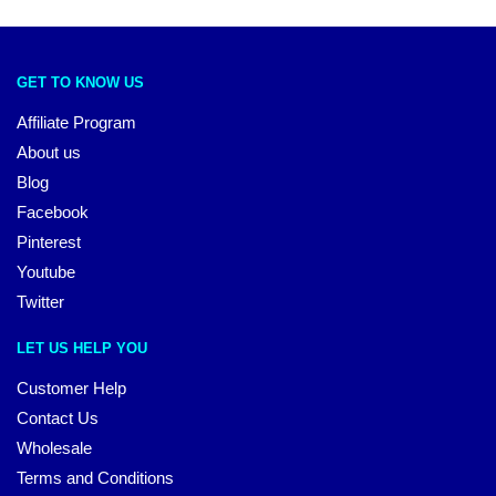
GET TO KNOW US
Affiliate Program
About us
Blog
Facebook
Pinterest
Youtube
Twitter
LET US HELP YOU
Customer Help
Contact Us
Wholesale
Terms and Conditions