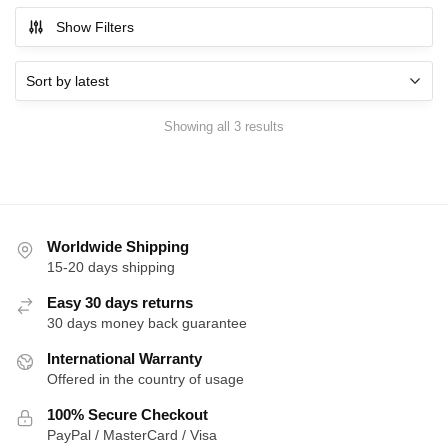
Show Filters
Sorted
Showing all 3 results
by
latest
Worldwide Shipping
15-20 days shipping
Easy 30 days returns
30 days money back guarantee
International Warranty
Offered in the country of usage
100% Secure Checkout
PayPal / MasterCard / Visa