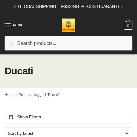
Skip
Skip
⭐ GLOBAL SHIPPING – MISSING PIECES GUARANTEE
to
to
navigation
content
MENU
0
Search
Search
for:
Ducati
Home
/
Products tagged “Ducati”
Show Filters