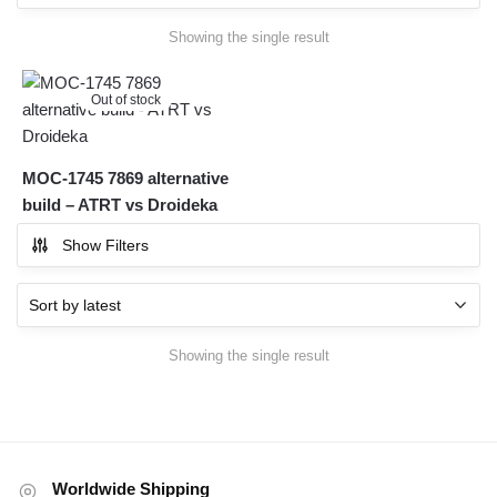
Showing the single result
Out of stock
MOC-1745 7869 alternative
build – ATRT vs Droideka
Show Filters
Showing the single result
Worldwide Shipping