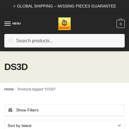
Skip
Skip
⭐ GLOBAL SHIPPING – MISSING PIECES GUARANTEE
to
to
navigation
content
MENU
0
Search
Search
for:
DS3D
Home
/
Products tagged “DS3D”
Show Filters