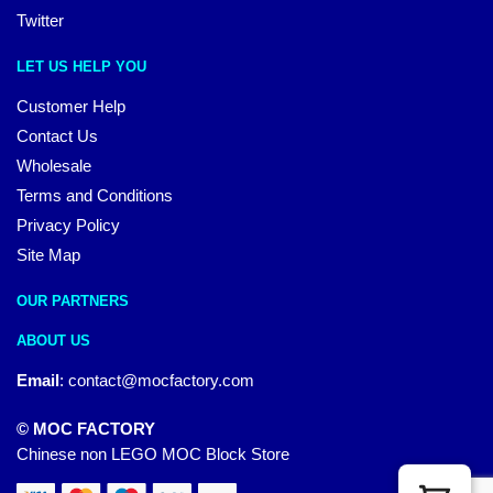
Twitter
LET US HELP YOU
Customer Help
Contact Us
Wholesale
Terms and Conditions
Privacy Policy
Site Map
OUR PARTNERS
ABOUT US
Email
:
contact@mocfactory.com
© MOC FACTORY
Chinese non LEGO MOC Block Store