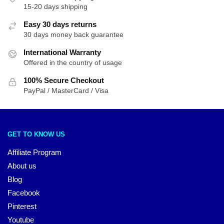
15-20 days shipping
Easy 30 days returns
30 days money back guarantee
International Warranty
Offered in the country of usage
100% Secure Checkout
PayPal / MasterCard / Visa
GET TO KNOW US
Affiliate Program
About us
Blog
Facebook
Pinterest
Youtube