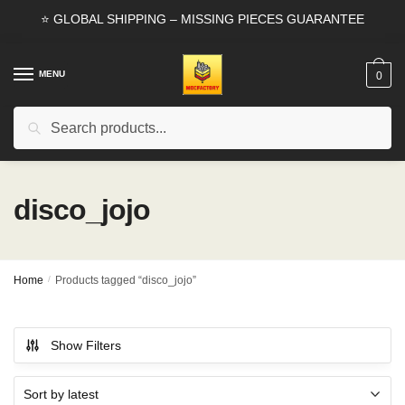
Skip
Skip
⭐ GLOBAL SHIPPING – MISSING PIECES GUARANTEE
to
to
navigation
content
MENU
0
Search
Search
for:
disco_jojo
Home
/
Products tagged “disco_jojo”
Show Filters