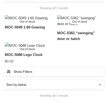
Sorted
Showing all 3 results
by
latest
Out of stock
Out of stock
MOC-5049 1:60 Gearing
MOC-5362 “swinging”
door or hatch
Out of stock
MOC-5086 Lego Clock
$
0.00
Show Filters
Sorted
Showing all 3 results
by
latest