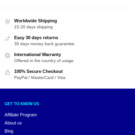
Worldwide Shipping
15-20 days shipping
Easy 30 days returns
30 days money back guarantee
International Warranty
Offered in the country of usage
100% Secure Checkout
PayPal / MasterCard / Visa
GET TO KNOW US
Affiliate Program
About us
Blog