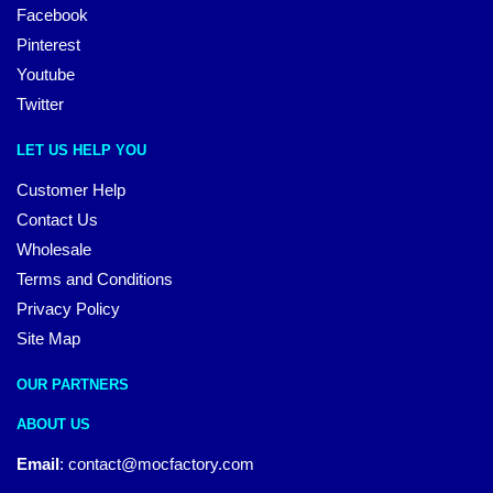
Facebook
Pinterest
Youtube
Twitter
LET US HELP YOU
Customer Help
Contact Us
Wholesale
Terms and Conditions
Privacy Policy
Site Map
OUR PARTNERS
ABOUT US
Email
:
contact@mocfactory.com