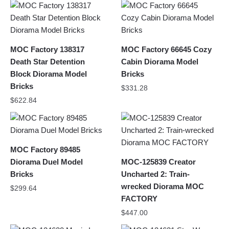
MOC Factory 138317
MOC Factory 66645 Cozy
Death Star Detention
Cabin Diorama Model
Block Diorama Model
Bricks
Bricks
$
331.28
$
622.84
MOC Factory 89485
Diorama Duel Model
MOC-125839 Creator
Bricks
Uncharted 2: Train-
wrecked Diorama MOC
$
299.64
FACTORY
$
447.00