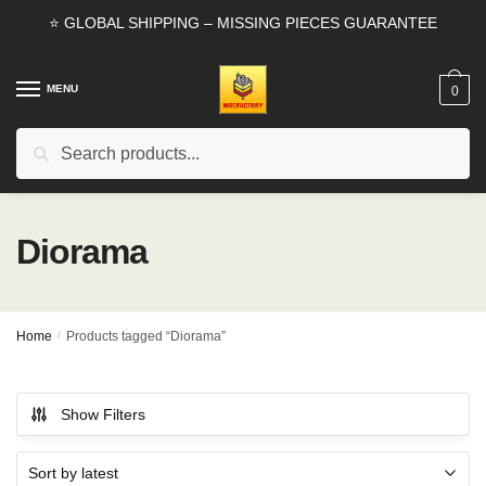
Skip
Skip
⭐ GLOBAL SHIPPING – MISSING PIECES GUARANTEE
to
to
navigation
content
MENU
0
Search
Search
for:
Diorama
Home
/
Products tagged “Diorama”
Show Filters