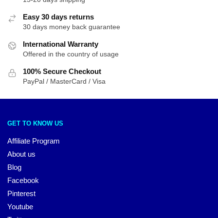
Easy 30 days returns
30 days money back guarantee
International Warranty
Offered in the country of usage
100% Secure Checkout
PayPal / MasterCard / Visa
GET TO KNOW US
Affiliate Program
About us
Blog
Facebook
Pinterest
Youtube