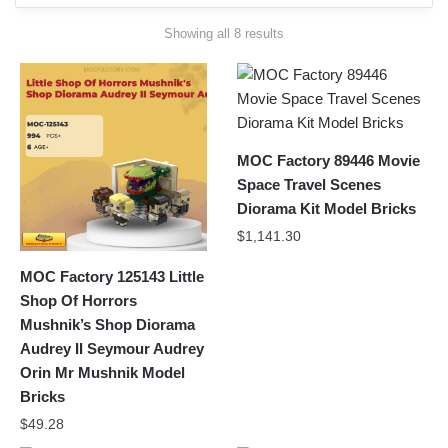
Sorted
Showing all 8 results
by
latest
MOC Factory 89446 Movie
Space Travel Scenes
Diorama Kit Model Bricks
$
1,141.30
MOC Factory 125143 Little
Shop Of Horrors
Mushnik’s Shop Diorama
Audrey II Seymour Audrey
Orin Mr Mushnik Model
Bricks
$
49.28