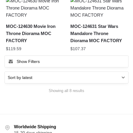
MOC-124630 Movie Iron
MOC-124631 Star Wars
Throne Diorama MOC
Mandalore Throne
FACTORY
Diorama MOC FACTORY
$
119.59
$
107.37
Show Filters
Sorted
Showing all 8 results
by
latest
Worldwide Shipping
15-20 days shipping