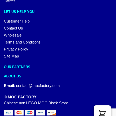
Twitter
LET US HELP YOU
Customer Help
Contact Us
Wholesale
Terms and Conditions
Privacy Policy
Site Map
OUR PARTNERS
ABOUT US
Email
:
contact@mocfactory.com
© MOC FACTORY
Chinese non LEGO MOC Block Store