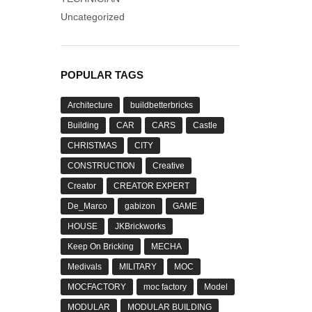
Uncategorized
POPULAR TAGS
Architecture
buildbetterbricks
Building
CAR
CARS
Castle
CHRISTMAS
CITY
CONSTRUCTION
Creative
Creator
CREATOR EXPERT
De_Marco
gabizon
GAME
HOUSE
JKBrickworks
Keep On Bricking
MECHA
Medivals
MILITARY
MOC
MOCFACTORY
moc factory
Model
MODULAR
MODULAR BUILDING