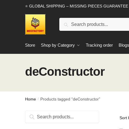
Skip
Skip
⭐ GLOBAL SHIPPING – MISSING PIECES GUARANTEE
to
to
navigation
content
Search
Search
for:
Store
Shop by Category
Tracking order
Blog
deConstructor
Home
Products tagged “deConstructor”
/
Search
Search
for: