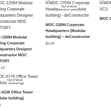
latest
Out of stock
MOC-5
MOC-12094 Corporate
Headquarters (Modular
building) – deConstructor
-12094 Modular
ding Corporate
$
0.00
quarters Designer
onstructor MOC
TORY
.19
Out of stock
6126 Office Tower
ular building)
0