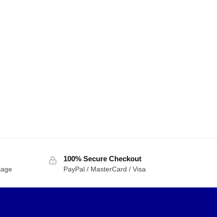
100% Secure Checkout
sage
PayPal / MasterCard / Visa