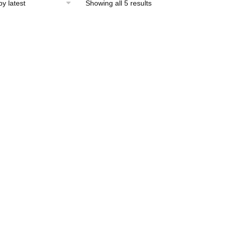
Sorted
Showing all 5 results
by
latest