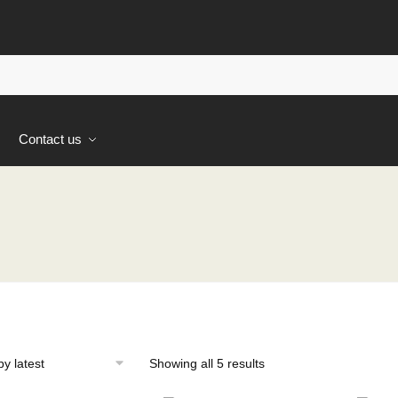
s
Contact us
Sorted
Showing all 5 results
by