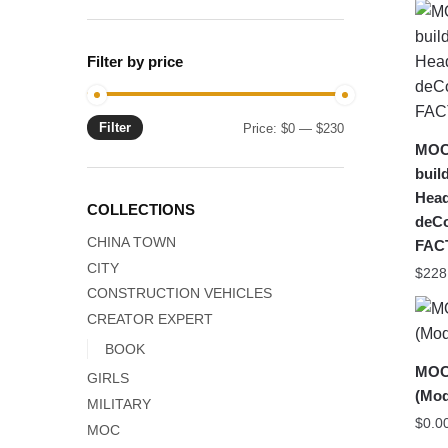
Filter by price
Filter
Min
Max
Price:
$0
—
$230
MOC
price
price
buil
Head
COLLECTIONS
deC
CHINA TOWN
FAC
CITY
$
228
CONSTRUCTION VEHICLES
CREATOR EXPERT
BOOK
MOC-
GIRLS
(Mod
MILITARY
$
0.0
MOC