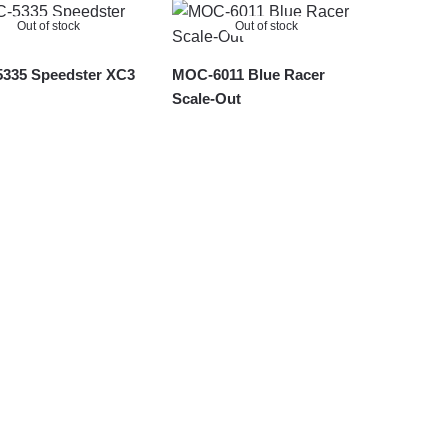
Out of stock
Out of stock
335 Speedster XC3
MOC-6011 Blue Racer
Scale-Out