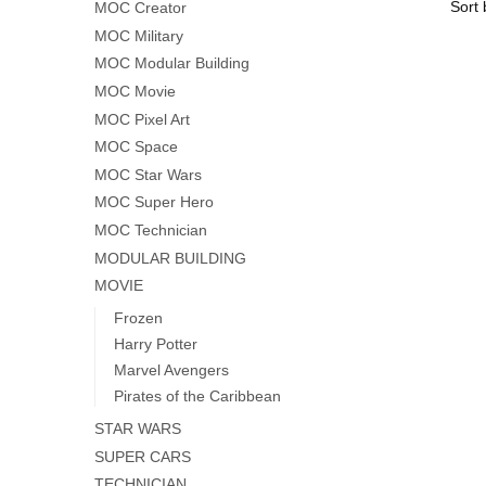
MOC Creator
MOC Military
MOC Modular Building
MOC Movie
MOC Pixel Art
MOC Space
MOC Star Wars
MOC Super Hero
MOC Technician
MODULAR BUILDING
MOVIE
Frozen
Harry Potter
Marvel Avengers
Pirates of the Caribbean
STAR WARS
SUPER CARS
TECHNICIAN