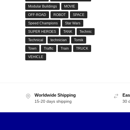
Modular Buildings
MOVIE
OFF-ROAD
ROBOT
SPACE
Speed Champions
Star Wars
SUPER HEROES
TANK
Technic
Technical
technician
Tomik
Town
Traffic
Train
TRUCK
VEHICLE
Worldwide Shipping
Eas
15-20 days shipping
30 