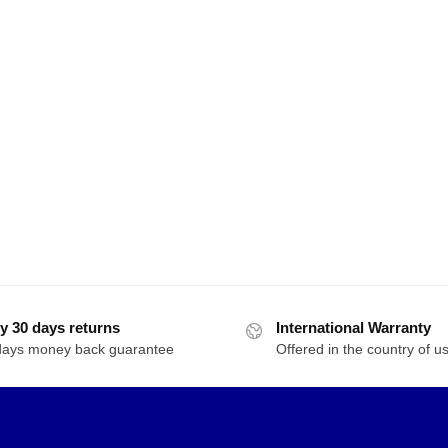
y 30 days returns
International Warranty
days money back guarantee
Offered in the country of u