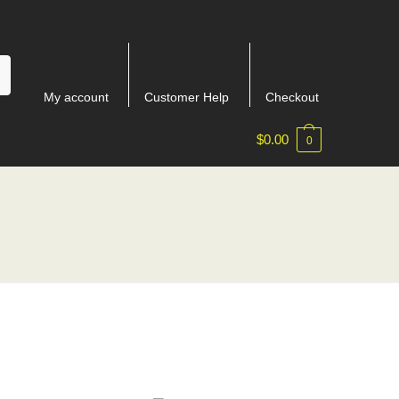
My account
Customer Help
Checkout
$
0.00
0