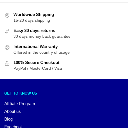
Worldwide Shipping
15-20 days shipping
Easy 30 days returns
30 days money back guarantee
International Warranty
Offered in the country of usage
100% Secure Checkout
PayPal / MasterCard / Visa
GET TO KNOW US
Affiliate Program
About us
Blog
Facebook