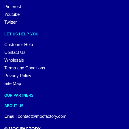
Pinterest
Youtube
Twitter
LET US HELP YOU
Customer Help
Contact Us
Wholesale
Terms and Conditions
Privacy Policy
Site Map
OUR PARTNERS
ABOUT US
Email
:
contact@mocfactory.com
© MOC FACTORY