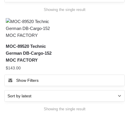
Showing the single result
MOC-89520 Technic
German DB-Cargo-152
MOC FACTORY
$
143.00
Show Filters
Showing the single result