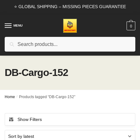
Skip
Skip
⭐ GLOBAL SHIPPING – MISSING PIECES GUARANTEE
to
to
navigation
content
MENU
0
Search
Search
for:
DB-Cargo-152
Home
/
Products tagged “DB-Cargo-152”
Show Filters