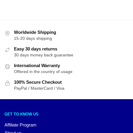
by
latest
Worldwide Shipping
15-20 days shipping
Easy 30 days returns
30 days money back guarantee
International Warranty
Offered in the country of usage
100% Secure Checkout
PayPal / MasterCard / Visa
GET TO KNOW US
Affiliate Program
About us