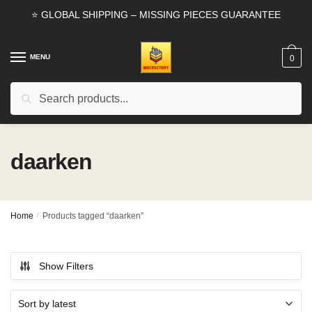
Skip
Skip
⭐ GLOBAL SHIPPING – MISSING PIECES GUARANTEE
to
to
navigation
content
MENU
0
Search
Search
for:
daarken
Home
/
Products tagged “daarken”
Show Filters