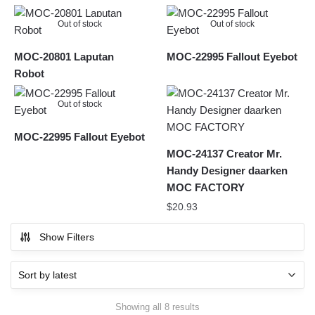
Out of stock
Out of stock
MOC-20801 Laputan
MOC-22995 Fallout Eyebot
Robot
Out of stock
MOC-22995 Fallout Eyebot
MOC-24137 Creator Mr.
Handy Designer daarken
MOC FACTORY
$
20.93
Show Filters
Sorted
Showing all 8 results