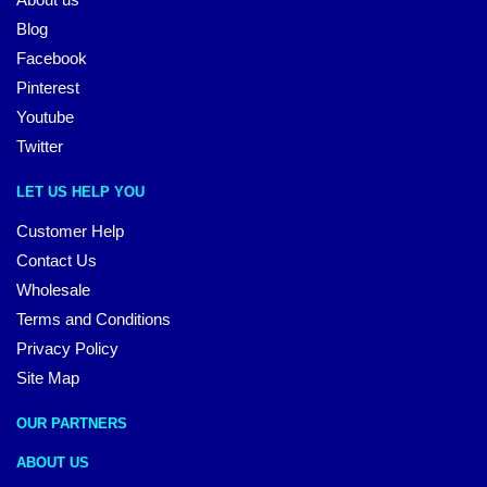
Blog
Facebook
Pinterest
Youtube
Twitter
LET US HELP YOU
Customer Help
Contact Us
Wholesale
Terms and Conditions
Privacy Policy
Site Map
OUR PARTNERS
ABOUT US