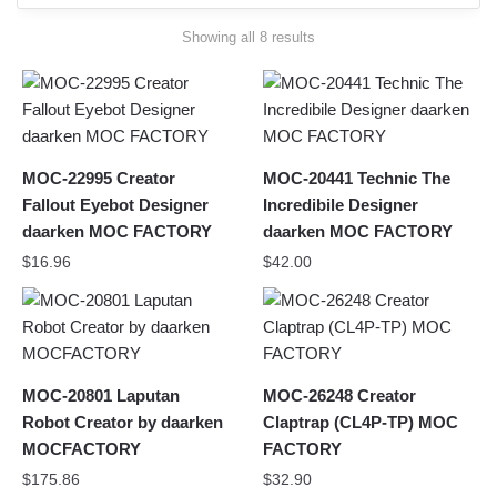
Sorted
Showing all 8 results
by
latest
MOC-22995 Creator
MOC-20441 Technic The
Fallout Eyebot Designer
Incredibile Designer
daarken MOC FACTORY
daarken MOC FACTORY
$
16.96
$
42.00
MOC-20801 Laputan
MOC-26248 Creator
Robot Creator by daarken
Claptrap (CL4P-TP) MOC
MOCFACTORY
FACTORY
$
175.86
$
32.90