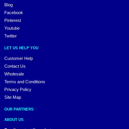
Blog
Facebook
Pinterest
Youtube
Twitter
LET US HELP YOU
Customer Help
Contact Us
Wholesale
Terms and Conditions
Privacy Policy
Site Map
OUR PARTNERS
ABOUT US