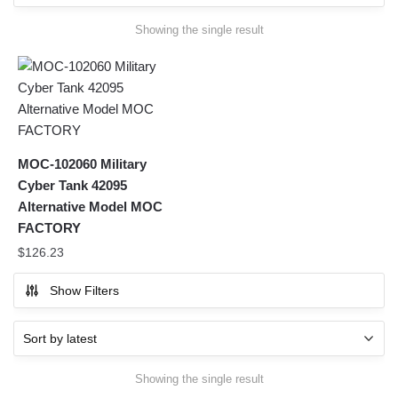
Showing the single result
MOC-102060 Military
Cyber Tank 42095
Alternative Model MOC
FACTORY
$
126.23
Show Filters
Showing the single result