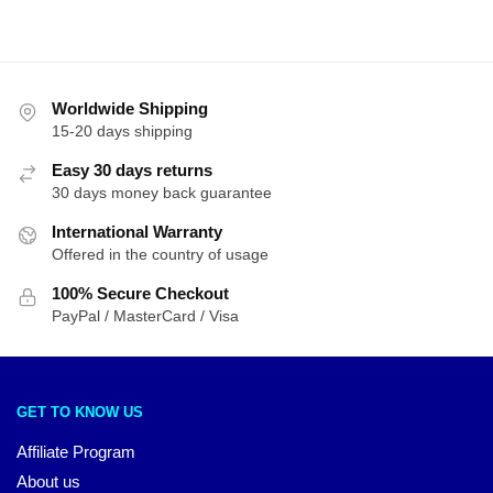
Worldwide Shipping
15-20 days shipping
Easy 30 days returns
30 days money back guarantee
International Warranty
Offered in the country of usage
100% Secure Checkout
PayPal / MasterCard / Visa
GET TO KNOW US
Affiliate Program
About us