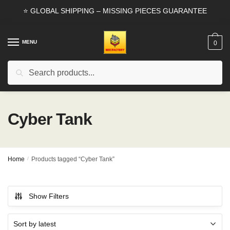
Skip
Skip
⭐ GLOBAL SHIPPING – MISSING PIECES GUARANTEE
to
to
navigation
content
MENU
0
Search
Search
for:
Cyber Tank
Home
/
Products tagged “Cyber Tank”
Show Filters