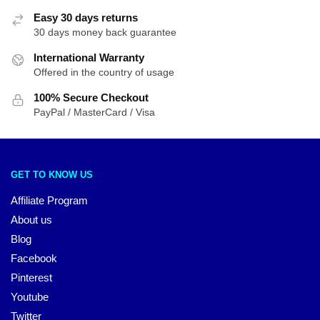
Easy 30 days returns
30 days money back guarantee
International Warranty
Offered in the country of usage
100% Secure Checkout
PayPal / MasterCard / Visa
GET TO KNOW US
Affiliate Program
About us
Blog
Facebook
Pinterest
Youtube
Twitter