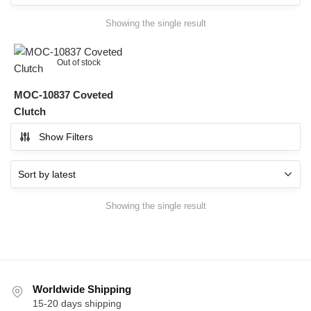
Showing the single result
Out of stock
MOC-10837 Coveted
Clutch
Show Filters
Showing the single result
Worldwide Shipping
15-20 days shipping