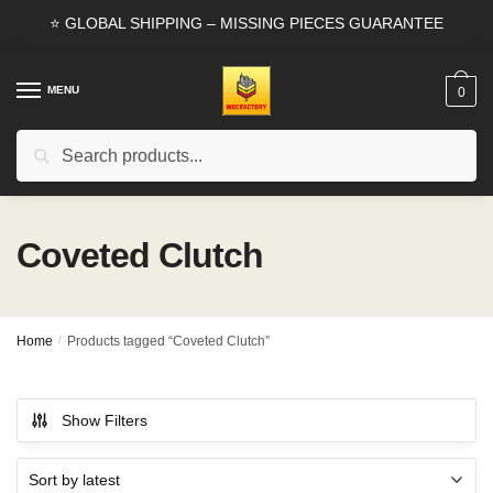
Skip
Skip
⭐ GLOBAL SHIPPING – MISSING PIECES GUARANTEE
to
to
navigation
content
MENU
0
Search
Search
for:
Coveted Clutch
Home
/
Products tagged “Coveted Clutch”
Show Filters