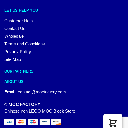
LET US HELP YOU
Customer Help
Contact Us
Wholesale
Terms and Conditions
Privacy Policy
Site Map
OUR PARTNERS
ABOUT US
Email
:
contact@mocfactory.com
© MOC FACTORY
Chinese non LEGO MOC Block Store