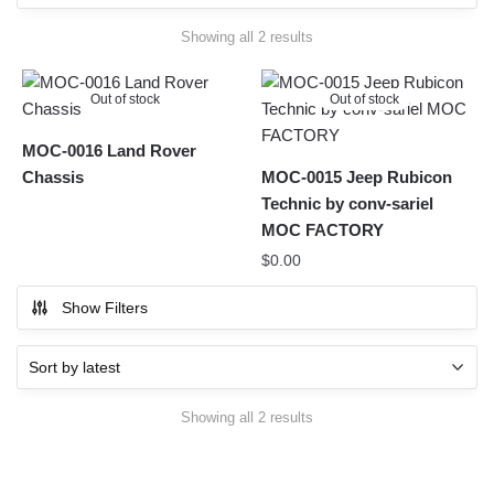
Sorted
Showing all 2 results
by
latest
Out of stock
Out of stock
MOC-0016 Land Rover
Chassis
MOC-0015 Jeep Rubicon
Technic by conv-sariel
MOC FACTORY
$
0.00
Show Filters
Sorted
Showing all 2 results
by
latest