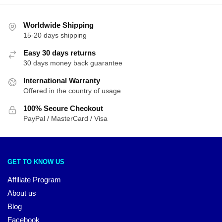
Worldwide Shipping
15-20 days shipping
Easy 30 days returns
30 days money back guarantee
International Warranty
Offered in the country of usage
100% Secure Checkout
PayPal / MasterCard / Visa
GET TO KNOW US
Affiliate Program
About us
Blog
Facebook