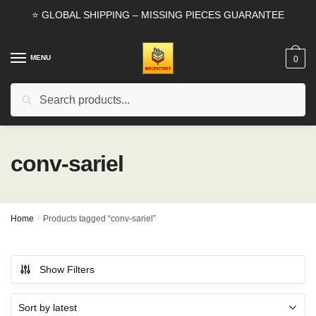
Skip
Skip
⭐ GLOBAL SHIPPING – MISSING PIECES GUARANTEE
to
to
navigation
content
MENU
0
Search
Search
for:
conv-sariel
Home
/
Products tagged “conv-sariel”
Show Filters