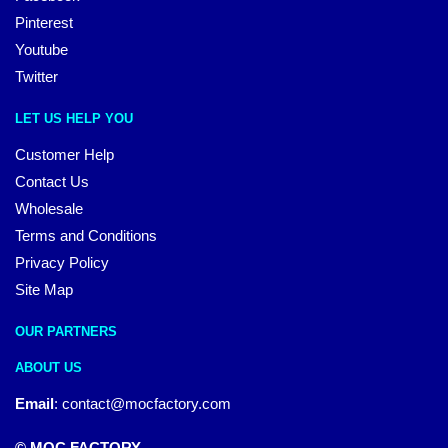
Pinterest
Youtube
Twitter
LET US HELP YOU
Customer Help
Contact Us
Wholesale
Terms and Conditions
Privacy Policy
Site Map
OUR PARTNERS
ABOUT US
Email
:
contact@mocfactory.com
© MOC FACTORY