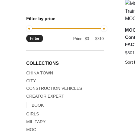
Filter by price
MOC-
Cont
Filter
Min
Max
Price:
$0
—
$310
FAC
price
price
$
301
COLLECTIONS
CHINA TOWN
CITY
CONSTRUCTION VEHICLES
CREATOR EXPERT
BOOK
GIRLS
MILITARY
MOC