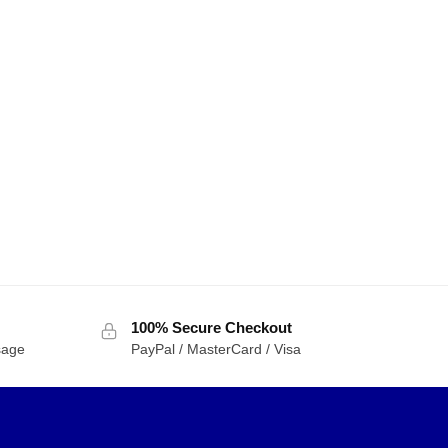
100% Secure Checkout
sage
PayPal / MasterCard / Visa