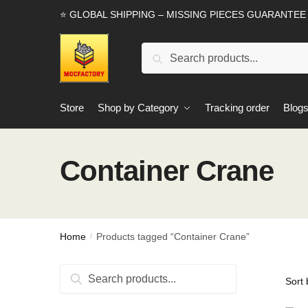
Skip
Skip
⭐ GLOBAL SHIPPING – MISSING PIECES GUARANTEE
to
to
navigation
content
Search
Search
for:
Store
Shop by Category
Tracking order
Blog
Container Crane
Home
Products tagged “Container Crane”
/
Search
Search
for: