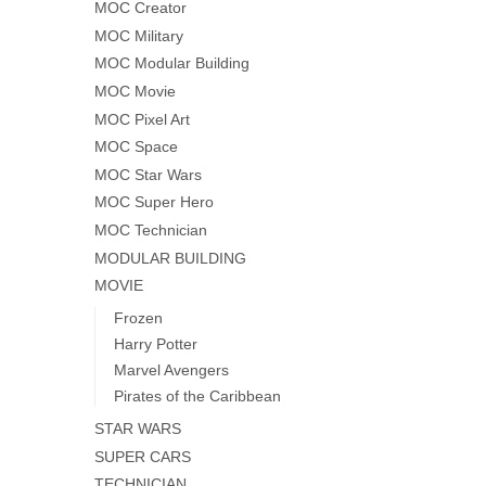
MOC Creator
MOC Military
MOC Modular Building
MOC Movie
MOC Pixel Art
MOC Space
MOC Star Wars
MOC Super Hero
MOC Technician
MODULAR BUILDING
MOVIE
Frozen
Harry Potter
Marvel Avengers
Pirates of the Caribbean
STAR WARS
SUPER CARS
TECHNICIAN