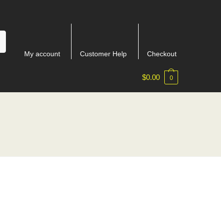
My account
Customer Help
Checkout
$
0.00
0