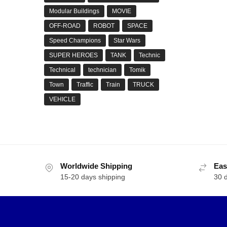
Modular Buildings
MOVIE
OFF-ROAD
ROBOT
SPACE
Speed Champions
Star Wars
SUPER HEROES
TANK
Technic
Technical
technician
Tomik
Town
Traffic
Train
TRUCK
VEHICLE
Worldwide Shipping
Eas
15-20 days shipping
30 