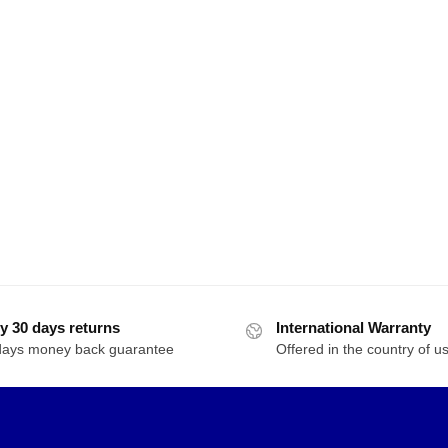
y 30 days returns
International Warranty
days money back guarantee
Offered in the country of u