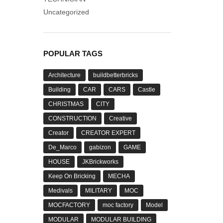
Uncategorized
POPULAR TAGS
Architecture
buildbetterbricks
Building
CAR
CARS
Castle
CHRISTMAS
CITY
CONSTRUCTION
Creative
Creator
CREATOR EXPERT
De_Marco
gabizon
GAME
HOUSE
JKBrickworks
Keep On Bricking
MECHA
Medivals
MILITARY
MOC
MOCFACTORY
moc factory
Model
MODULAR
MODULAR BUILDING