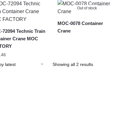
latest
Out of stock
MOC-0078 Container
Crane
72094 Technic Train
ainer Crane MOC
TORY
.46
Sorted
Showing all 2 results
by
latest