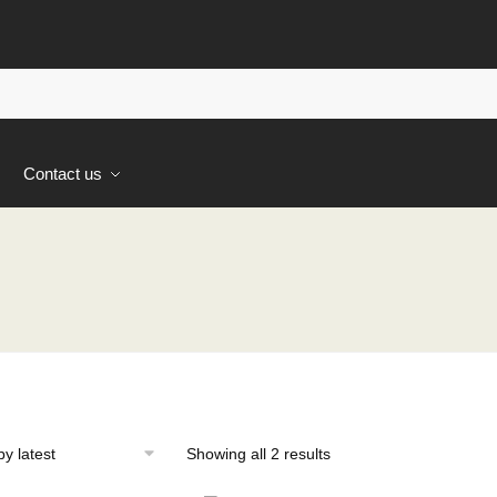
s
Contact us
Sorted
Showing all 2 results
by