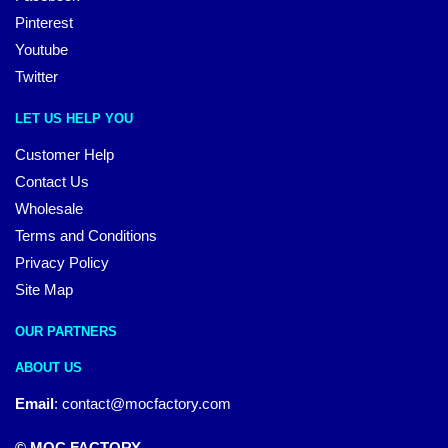
Pinterest
Youtube
Twitter
LET US HELP YOU
Customer Help
Contact Us
Wholesale
Terms and Conditions
Privacy Policy
Site Map
OUR PARTNERS
ABOUT US
Email
:
contact@mocfactory.com
© MOC FACTORY