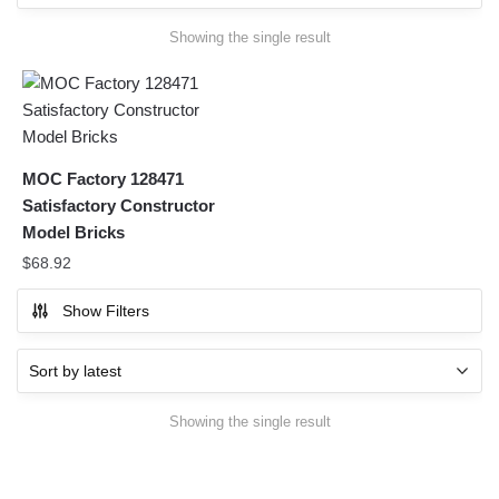
Showing the single result
MOC Factory 128471
Satisfactory Constructor
Model Bricks
$
68.92
Show Filters
Showing the single result