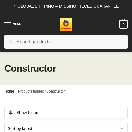
Skip
Skip
⭐ GLOBAL SHIPPING – MISSING PIECES GUARANTEE
to
to
navigation
content
MENU
0
Search
Search
for:
Constructor
Home
/
Products tagged “Constructor”
Show Filters