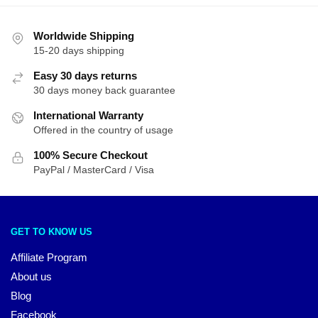
Worldwide Shipping
15-20 days shipping
Easy 30 days returns
30 days money back guarantee
International Warranty
Offered in the country of usage
100% Secure Checkout
PayPal / MasterCard / Visa
GET TO KNOW US
Affiliate Program
About us
Blog
Facebook