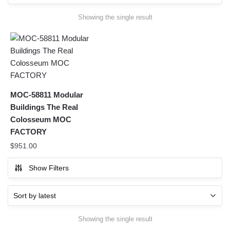
Showing the single result
MOC-58811 Modular
Buildings The Real
Colosseum MOC
FACTORY
$
951.00
Show Filters
Showing the single result