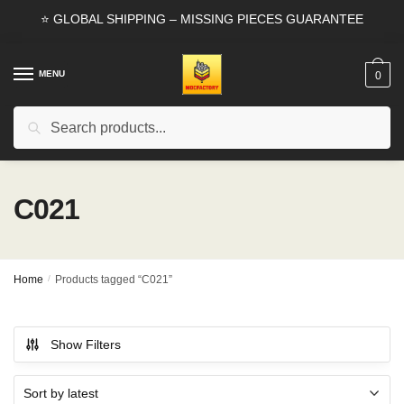
Skip
Skip
⭐ GLOBAL SHIPPING – MISSING PIECES GUARANTEE
to
to
navigation
content
MENU
0
Search
Search
for:
C021
Home
/
Products tagged “C021”
Show Filters