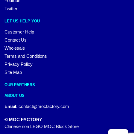
Youtube
Twitter
LET US HELP YOU
Customer Help
Contact Us
Wholesale
Terms and Conditions
Privacy Policy
Site Map
OUR PARTNERS
ABOUT US
Email
:
contact@mocfactory.com
© MOC FACTORY
Chinese non LEGO MOC Block Store