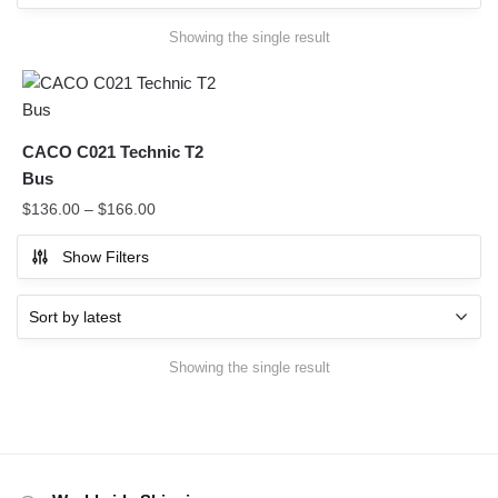
Showing the single result
CACO C021 Technic T2
Bus
$
136.00
–
$
166.00
Show Filters
Showing the single result