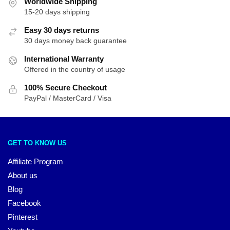
Worldwide Shipping
15-20 days shipping
Easy 30 days returns
30 days money back guarantee
International Warranty
Offered in the country of usage
100% Secure Checkout
PayPal / MasterCard / Visa
GET TO KNOW US
Affiliate Program
About us
Blog
Facebook
Pinterest