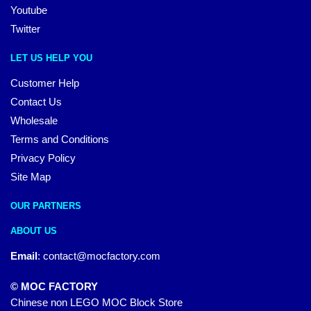
Youtube
Twitter
LET US HELP YOU
Customer Help
Contact Us
Wholesale
Terms and Conditions
Privacy Policy
Site Map
OUR PARTNERS
ABOUT US
Email
:
contact@mocfactory.com
© MOC FACTORY
Chinese non LEGO MOC Block Store