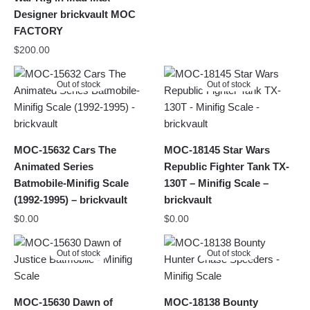
Designer brickvault MOC
FACTORY
$
200.00
Out of stock
Out of stock
MOC-15632 Cars The
MOC-18145 Star Wars
Animated Series
Republic Fighter Tank TX-
Batmobile-Minifig Scale
130T – Minifig Scale –
(1992-1995) – brickvault
brickvault
$
0.00
$
0.00
Out of stock
Out of stock
MOC-15630 Dawn of
MOC-18138 Bounty