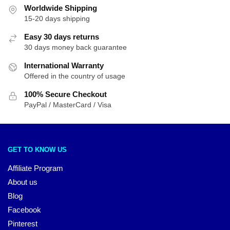
Worldwide Shipping
15-20 days shipping
Easy 30 days returns
30 days money back guarantee
International Warranty
Offered in the country of usage
100% Secure Checkout
PayPal / MasterCard / Visa
GET TO KNOW US
Affiliate Program
About us
Blog
Facebook
Pinterest