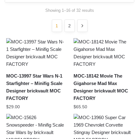
Sorted
Showing 1–16 of 32 results
by
latest
1
2
MOC-13997 Star Wars N-1
MOC-18142 Movie The
Starfighter – Minifig Scale
Gigahorse Mad Max
Designer brickvault MOC
Designer brickvault MOC
FACTORY
FACTORY
$
29.00
$
65.50