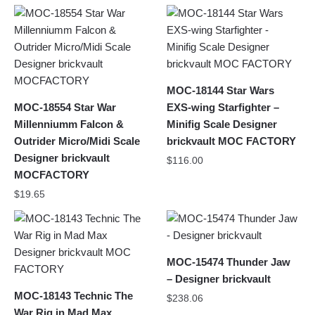
MOC-18144 Star Wars
MOC-18554 Star War
EXS-wing Starfighter –
Millenniumm Falcon &
Minifig Scale Designer
Outrider Micro/Midi Scale
brickvault MOC FACTORY
Designer brickvault
$
116.00
MOCFACTORY
$
19.65
MOC-15474 Thunder Jaw
– Designer brickvault
MOC-18143 Technic The
$
238.06
War Rig in Mad Max