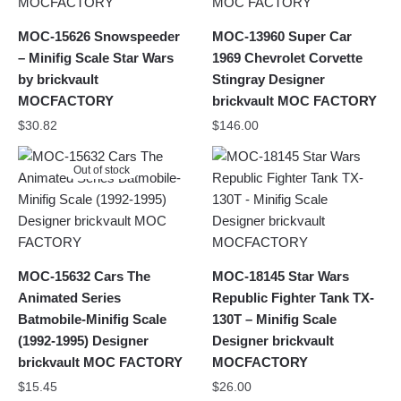
MOC-15626 Snowspeeder
MOC-13960 Super Car
– Minifig Scale Star Wars
1969 Chevrolet Corvette
by brickvault
Stingray Designer
MOCFACTORY
brickvault MOC FACTORY
$
30.82
$
146.00
Out of stock
MOC-15632 Cars The
MOC-18145 Star Wars
Animated Series
Republic Fighter Tank TX-
Batmobile-Minifig Scale
130T – Minifig Scale
(1992-1995) Designer
Designer brickvault
brickvault MOC FACTORY
MOCFACTORY
$
15.45
$
26.00