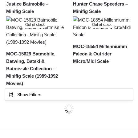
Justice Batmobile –
Hunter Chase Speeders –
Minifig Scale
Minifig Scale
Out of stock
Out of stock
MOC-18554 Millenniumm
MOC-15629 Batmobile,
Falcon & Outrider
Batwing, Batski &
Micro/Midi Scale
Batmissile Collection –
Minifig Scale (1989-1992
Movies)
Show Filters