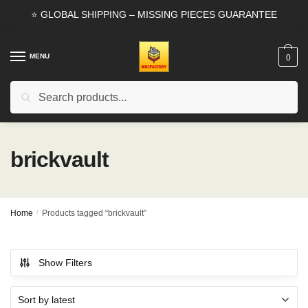
Skip
Skip
⭐ GLOBAL SHIPPING – MISSING PIECES GUARANTEE
to
to
navigation
content
MENU
0
Search
Search
for:
brickvault
Home
/
Products tagged “brickvault”
Show Filters