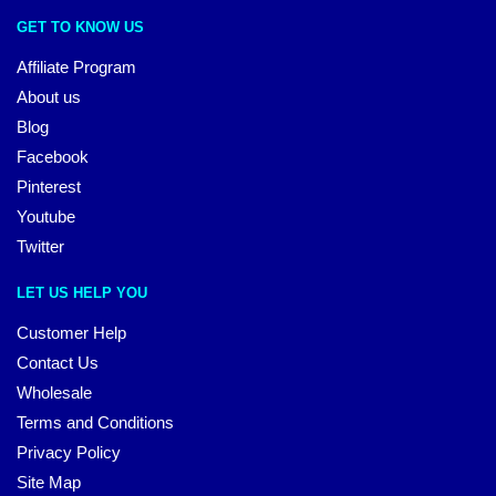
GET TO KNOW US
Affiliate Program
About us
Blog
Facebook
Pinterest
Youtube
Twitter
LET US HELP YOU
Customer Help
Contact Us
Wholesale
Terms and Conditions
Privacy Policy
Site Map