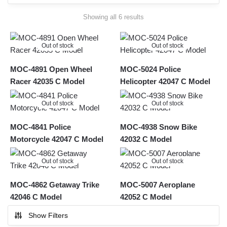
Sorted
Showing all 6 results
by
latest
Out of stock
Out of stock
MOC-4891 Open Wheel
MOC-5024 Police
Racer 42035 C Model
Helicopter 42047 C Model
Out of stock
Out of stock
MOC-4841 Police
MOC-4938 Snow Bike
Motorcycle 42047 C Model
42032 C Model
Out of stock
Out of stock
MOC-4862 Getaway Trike
MOC-5007 Aeroplane
42046 C Model
42052 C Model
Show Filters