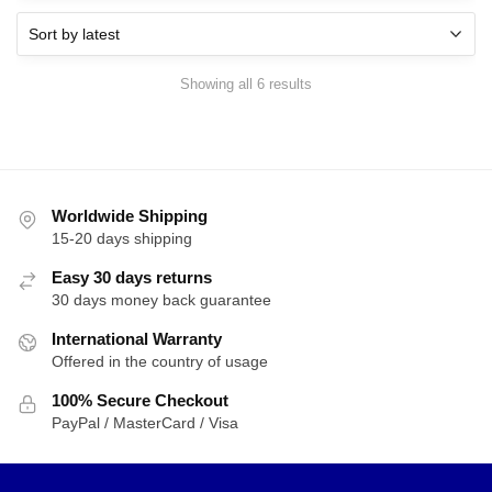
Sorted
Showing all 6 results
by
latest
Worldwide Shipping
15-20 days shipping
Easy 30 days returns
30 days money back guarantee
International Warranty
Offered in the country of usage
100% Secure Checkout
PayPal / MasterCard / Visa