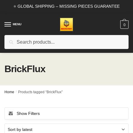
Skip
Skip
⭐ GLOBAL SHIPPING – MISSING PIECES GUARANTEE
to
to
navigation
content
MENU
0
Search
Search
for:
BrickFlux
Home
/
Products tagged “BrickFlux”
Show Filters