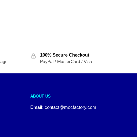
100% Secure Checkout
sage
PayPal / MasterCard / Visa
ABOUT US
Email
:
contact@mocfactory.com