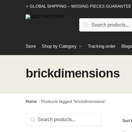
Skip
Skip
⭐ GLOBAL SHIPPING – MISSING PIECES GUARANTEE
to
to
navigation
content
Search
Search
for:
Store
Shop by Category
Tracking order
Blog
brickdimensions
Home
Products tagged “brickdimensions”
/
Search
Search
for: