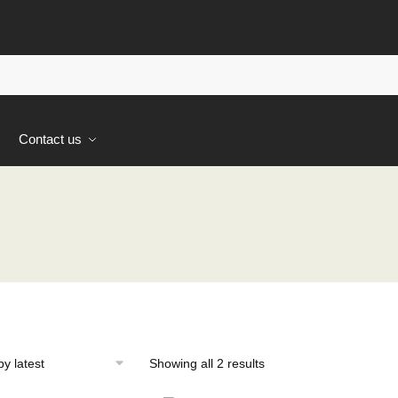
s
Contact us
Sorted
Showing all 2 results
by