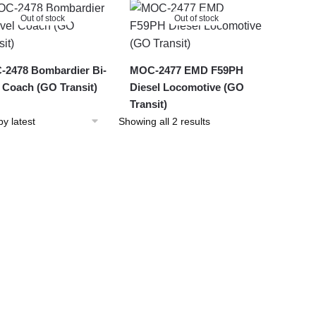
latest
Out of stock
Out of stock
2478 Bombardier Bi-
MOC-2477 EMD F59PH
l Coach (GO Transit)
Diesel Locomotive (GO
Transit)
Sorted
Showing all 2 results
by
latest