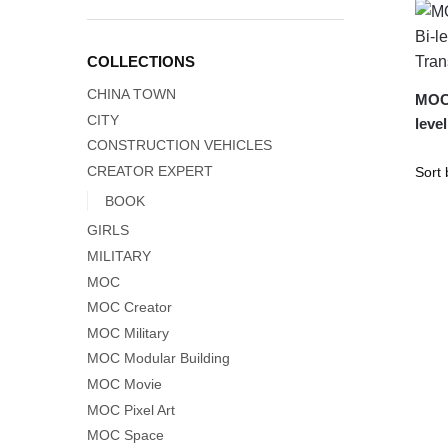
COLLECTIONS
CHINA TOWN
MOC-
CITY
leve
CONSTRUCTION VEHICLES
CREATOR EXPERT
BOOK
GIRLS
MILITARY
MOC
MOC Creator
MOC Military
MOC Modular Building
MOC Movie
MOC Pixel Art
MOC Space