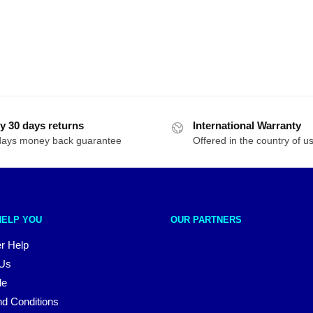
y 30 days returns
International Warranty
days money back guarantee
Offered in the country of u
HELP YOU
OUR PARTNERS
r Help
 Us
le
d Conditions