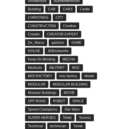
Architecture
buildbetterbricks
Building
CAR
CARS
Castle
CHRISTMAS
CITY
CONSTRUCTION
Creative
Creator
CREATOR EXPERT
De_Marco
gabizon
GAME
HOUSE
JKBrickworks
Keep On Bricking
MECHA
Medivals
MILITARY
MOC
MOCFACTORY
moc factory
Model
MODULAR
MODULAR BUILDING
Modular Buildings
MOVIE
OFF-ROAD
ROBOT
SPACE
Speed Champions
Star Wars
SUPER HEROES
TANK
Technic
Technical
technician
Tomik