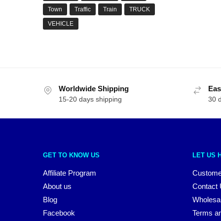
Town
Traffic
Train
TRUCK
VEHICLE
Worldwide Shipping
Eas
15-20 days shipping
30 
GET TO KNOW US
LET US 
Affiliate Program
Custome
About us
Contact
Blog
Wholesa
Facebook
Terms an