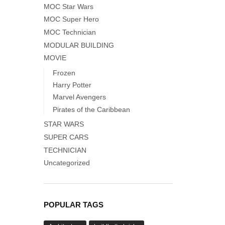
MOC Star Wars
MOC Super Hero
MOC Technician
MODULAR BUILDING
MOVIE
Frozen
Harry Potter
Marvel Avengers
Pirates of the Caribbean
STAR WARS
SUPER CARS
TECHNICIAN
Uncategorized
POPULAR TAGS