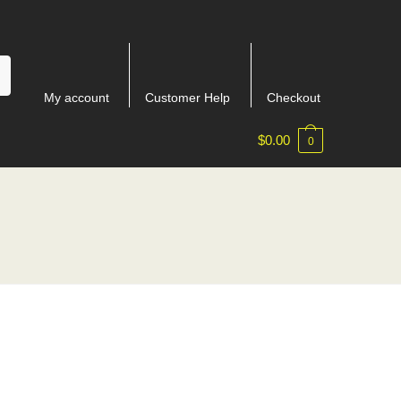
My account
Customer Help
Checkout
$
0.00
0