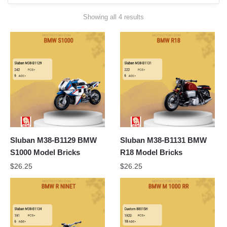
Sorted
Showing all 4 results
by
latest
Sluban M38-B1129 BMW
Sluban M38-B1131 BMW
S1000 Model Bricks
R18 Model Bricks
$
26.25
$
26.25