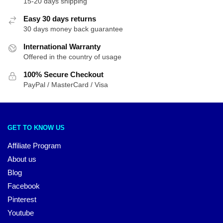
15-20 days shipping
Easy 30 days returns
30 days money back guarantee
International Warranty
Offered in the country of usage
100% Secure Checkout
PayPal / MasterCard / Visa
GET TO KNOW US
Affiliate Program
About us
Blog
Facebook
Pinterest
Youtube