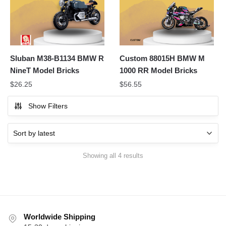
Sluban M38-B1134 BMW R
Custom 88015H BMW M
NineT Model Bricks
1000 RR Model Bricks
$
26.25
$
56.55
Show Filters
Sorted
Showing all 4 results
by
latest
Worldwide Shipping