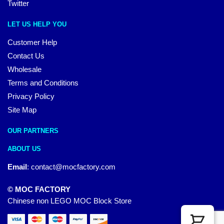
Twitter
LET US HELP YOU
Customer Help
Contact Us
Wholesale
Terms and Conditions
Privacy Policy
Site Map
OUR PARTNERS
ABOUT US
Email
:
contact@mocfactory.com
© MOC FACTORY
Chinese non LEGO MOC Block Store