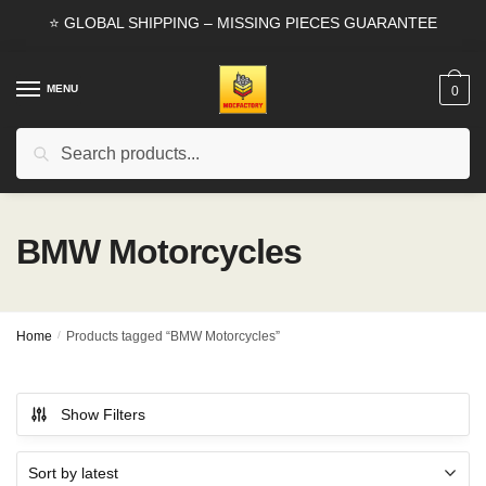
Skip
Skip
⭐ GLOBAL SHIPPING – MISSING PIECES GUARANTEE
to
to
navigation
content
MENU
0
Search
Search
for:
BMW Motorcycles
Home
/
Products tagged “BMW Motorcycles”
Show Filters