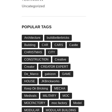
Uncategorized
POPULAR TAGS
Architecture
buildbetterbricks
Building
CAR
CARS
Castle
CHRISTMAS
CITY
CONSTRUCTION
Creative
Creator
CREATOR EXPERT
De_Marco
gabizon
GAME
HOUSE
JKBrickworks
Keep On Bricking
MECHA
Medivals
MILITARY
MOC
MOCFACTORY
moc factory
Model
MODULAR
MODULAR BUILDING