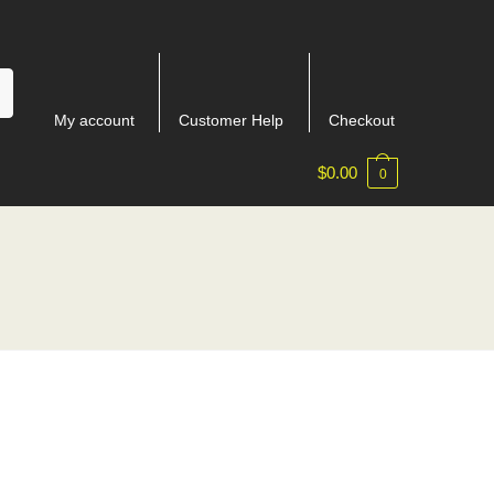
My account
Customer Help
Checkout
$
0.00
0