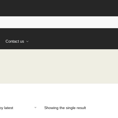
s
Contact us
Showing the single result