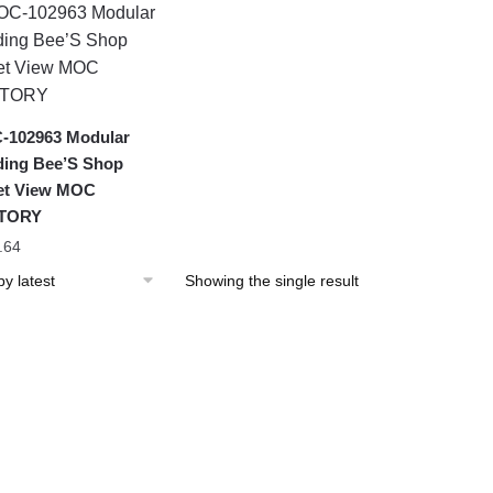
-102963 Modular
ding Bee’S Shop
et View MOC
TORY
.64
Showing the single result