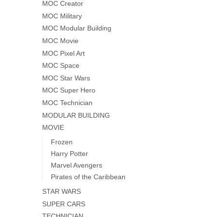
MOC Creator
MOC Military
MOC Modular Building
MOC Movie
MOC Pixel Art
MOC Space
MOC Star Wars
MOC Super Hero
MOC Technician
MODULAR BUILDING
MOVIE
Frozen
Harry Potter
Marvel Avengers
Pirates of the Caribbean
STAR WARS
SUPER CARS
TECHNICIAN