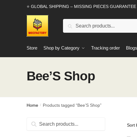
Skip
Skip
⭐ GLOBAL SHIPPING – MISSING PIECES GUARANTEE
to
to
navigation
content
Search
Search
for:
Store
Shop by Category
Tracking order
Blog
Bee’S Shop
Home
Products tagged “Bee’S Shop”
/
Search
Search
for: