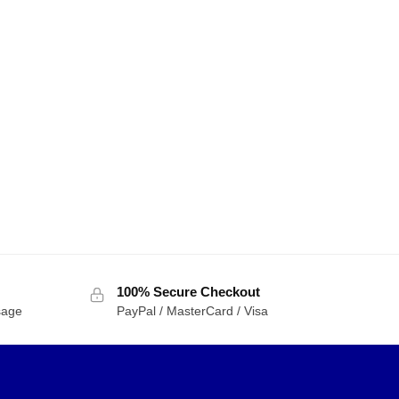
100% Secure Checkout
sage
PayPal / MasterCard / Visa