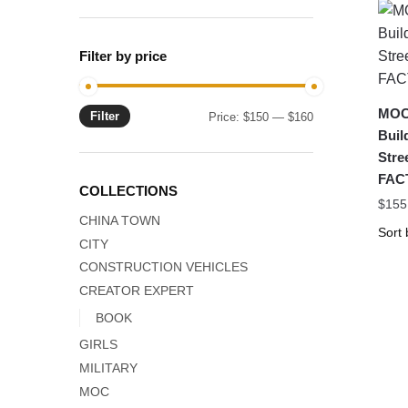
Filter by price
MOC
Filter
Min
Max
Price:
$150
—
$160
Buil
price
price
Stre
FAC
COLLECTIONS
$
155
CHINA TOWN
CITY
CONSTRUCTION VEHICLES
CREATOR EXPERT
BOOK
GIRLS
MILITARY
MOC