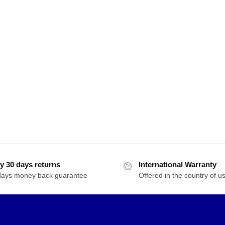
y 30 days returns
International Warranty
days money back guarantee
Offered in the country of u