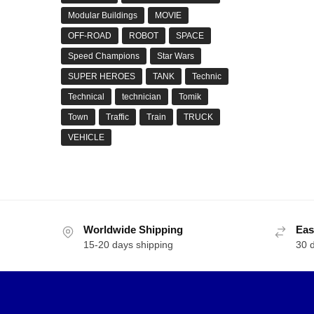
Modular Buildings
MOVIE
OFF-ROAD
ROBOT
SPACE
Speed Champions
Star Wars
SUPER HEROES
TANK
Technic
Technical
technician
Tomik
Town
Traffic
Train
TRUCK
VEHICLE
Worldwide Shipping
Eas
15-20 days shipping
30 