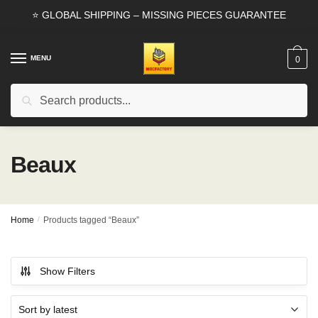
Skip
Skip
⭐ GLOBAL SHIPPING – MISSING PIECES GUARANTEE
to
to
navigation
content
MENU
0
Search
Search
for:
Beaux
Home
/
Products tagged “Beaux”
Show Filters