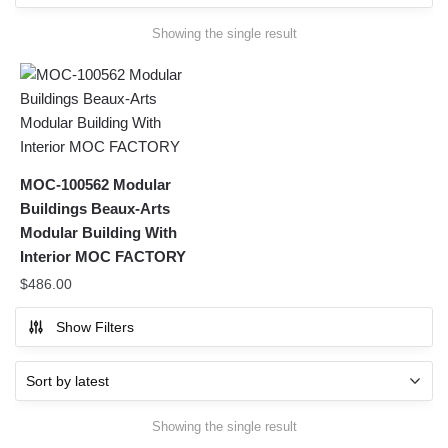
Showing the single result
MOC-100562 Modular
Buildings Beaux-Arts
Modular Building With
Interior MOC FACTORY
$
486.00
Show Filters
Showing the single result