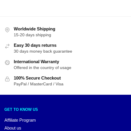
Worldwide Shipping
15-20 days shipping
Easy 30 days returns
30 days money back guarantee
International Warranty
Offered in the country of usage
100% Secure Checkout
PayPal / MasterCard / Visa
GET TO KNOW US
Affiliate Program
About us