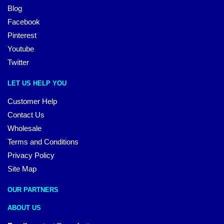
Blog
Facebook
Pinterest
Youtube
Twitter
LET US HELP YOU
Customer Help
Contact Us
Wholesale
Terms and Conditions
Privacy Policy
Site Map
OUR PARTNERS
ABOUT US