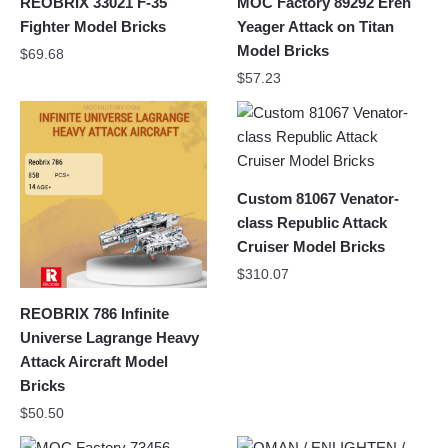
REOBRIX 33021 F-35
MOC Factory 89292 Eren
Fighter Model Bricks
Yeager Attack on Titan
Model Bricks
$
69.68
$
57.23
Custom 81067 Venator-
class Republic Attack
Cruiser Model Bricks
$
310.07
REOBRIX 786 Infinite
Universe Lagrange Heavy
Attack Aircraft Model
Bricks
$
50.50