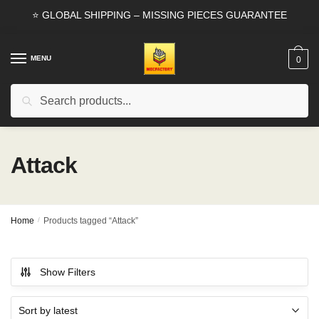
Skip
Skip
⭐ GLOBAL SHIPPING – MISSING PIECES GUARANTEE
to
to
navigation
content
MENU
0
Search
Search
for:
Attack
Home
/
Products tagged “Attack”
Show Filters