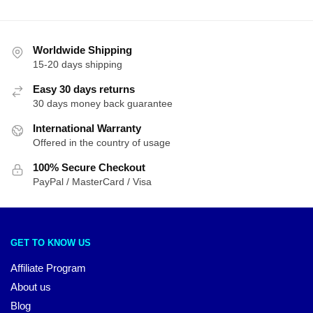
Worldwide Shipping
15-20 days shipping
Easy 30 days returns
30 days money back guarantee
International Warranty
Offered in the country of usage
100% Secure Checkout
PayPal / MasterCard / Visa
GET TO KNOW US
Affiliate Program
About us
Blog