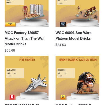
MOC Factory 129657
WGC 66001 Star Wars
Attack on Titan The Wall
Platoon Model Bricks
Model Bricks
$
54.53
$
68.68