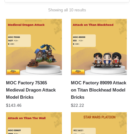
Sorted
Showing all 10 results
by
latest
MOC Factory 75365
MOC Factory 89099 Attack
Medieval Dragon Attack
on Titan Blockhead Model
Model Bricks
Bricks
$
143.46
$
22.22