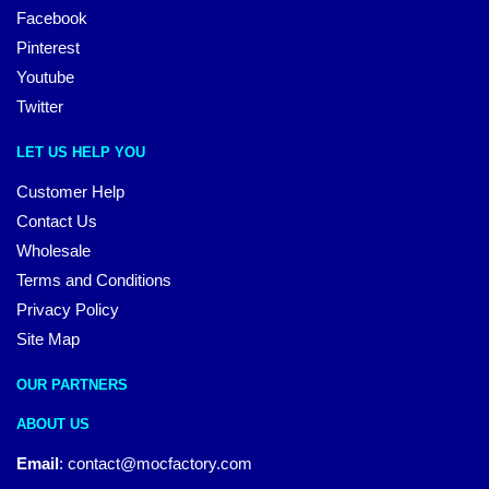
Facebook
Pinterest
Youtube
Twitter
LET US HELP YOU
Customer Help
Contact Us
Wholesale
Terms and Conditions
Privacy Policy
Site Map
OUR PARTNERS
ABOUT US
Email
:
contact@mocfactory.com