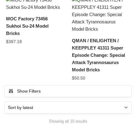
MOC Factory 73456
Sukhoi Su-24 Model
Bricks
QMAN / ENLIGHTEN /
$
387.18
KEEPPLEY 41311 Super
Episode Change: Special
Attack Tyrannosaurus
Model Bricks
$
50.50
Show Filters
Sorted
Showing all 10 results
by
latest