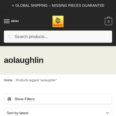
Skip
Skip
⭐ GLOBAL SHIPPING – MISSING PIECES GUARANTEE
to
to
navigation
content
MENU
0
Search
Search
for:
aolaughlin
Home
/
Products tagged “aolaughlin”
Show Filters