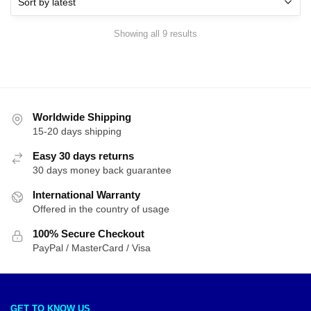
Sorted
Showing all 9 results
by
latest
Worldwide Shipping
15-20 days shipping
Easy 30 days returns
30 days money back guarantee
International Warranty
Offered in the country of usage
100% Secure Checkout
PayPal / MasterCard / Visa
GET TO KNOW US