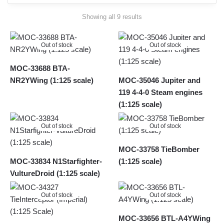
Sorted
Showing all 9 results
by
latest
Out of stock
Out of stock
MOC-33688 BTA-
NR2YWing (1:125 scale)
MOC-35046 Jupiter and
119 4-4-0 Steam engines
(1:125 scale)
Out of stock
Out of stock
MOC-33758 TieBomber
MOC-33834 N1Starfighter-
(1:125 scale)
VultureDroid (1:125 scale)
Out of stock
Out of stock
MOC-33656 BTL-A4YWing