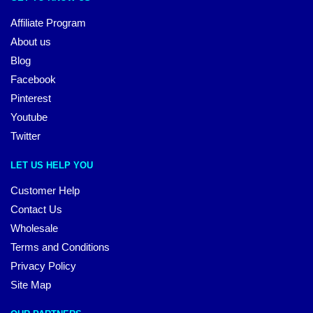
Affiliate Program
About us
Blog
Facebook
Pinterest
Youtube
Twitter
LET US HELP YOU
Customer Help
Contact Us
Wholesale
Terms and Conditions
Privacy Policy
Site Map