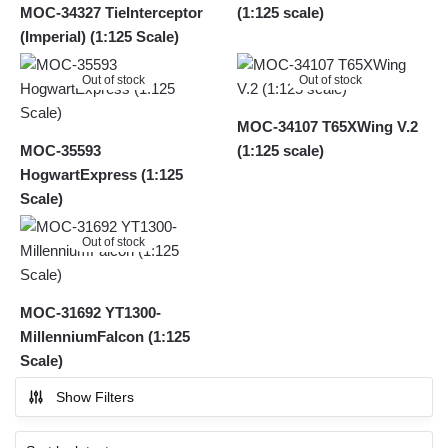
MOC-34327 TieInterceptor
(1:125 scale)
(Imperial) (1:125 Scale)
Out of stock
Out of stock
MOC-34107 T65XWing V.2
MOC-35593
(1:125 scale)
HogwartExpress (1:125
Scale)
Out of stock
MOC-31692 YT1300-
MillenniumFalcon (1:125
Scale)
Show Filters