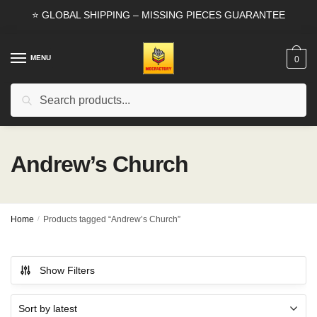
Skip
Skip
⭐ GLOBAL SHIPPING – MISSING PIECES GUARANTEE
to
to
navigation
content
MENU
0
Search
Search
for:
Andrew’s Church
Home
/
Products tagged “Andrew’s Church”
Show Filters