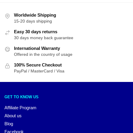
Worldwide Shipping
15-20 days shipping
Easy 30 days returns
30 days money back guarantee
International Warranty
Offered in the country of usage
100% Secure Checkout
PayPal / MasterCard / Visa
GET TO KNOW US
Affiliate Program
About us
Blog
Facebook