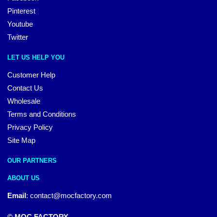
Pinterest
Youtube
Twitter
LET US HELP YOU
Customer Help
Contact Us
Wholesale
Terms and Conditions
Privacy Policy
Site Map
OUR PARTNERS
ABOUT US
Email
:
contact@mocfactory.com
© MOC FACTORY