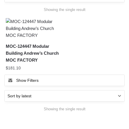
Showing the single result
MOC-124447 Modular
Building Andrew’s Church
MOC FACTORY
$
181.10
Show Filters
Showing the single result