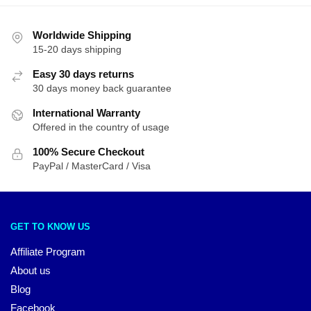
Worldwide Shipping
15-20 days shipping
Easy 30 days returns
30 days money back guarantee
International Warranty
Offered in the country of usage
100% Secure Checkout
PayPal / MasterCard / Visa
GET TO KNOW US
Affiliate Program
About us
Blog
Facebook