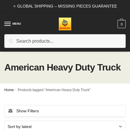
Skip
Skip
⭐ GLOBAL SHIPPING – MISSING PIECES GUARANTEE
to
to
navigation
content
MENU
0
Search
Search
for:
American Heavy Duty Truck
Home
/
Products tagged “American Heavy Duty Truck”
Show Filters