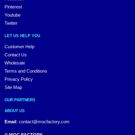
Pinterest
Youtube
Twitter
LET US HELP YOU
Customer Help
Contact Us
Wholesale
Terms and Conditions
Privacy Policy
Site Map
OUR PARTNERS
ABOUT US
Email
:
contact@mocfactory.com
© MOC FACTORY