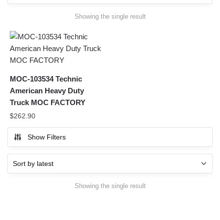
Showing the single result
MOC-103534 Technic
American Heavy Duty
Truck MOC FACTORY
$
262.90
Show Filters
Showing the single result