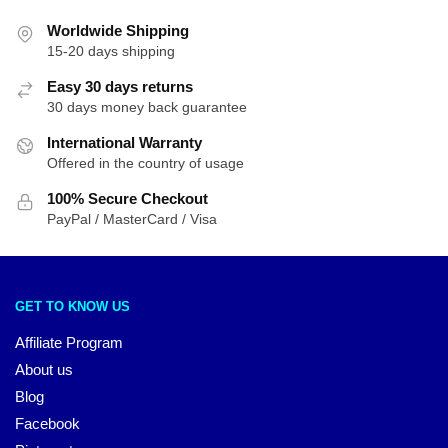
Worldwide Shipping
15-20 days shipping
Easy 30 days returns
30 days money back guarantee
International Warranty
Offered in the country of usage
100% Secure Checkout
PayPal / MasterCard / Visa
GET TO KNOW US
Affiliate Program
About us
Blog
Facebook