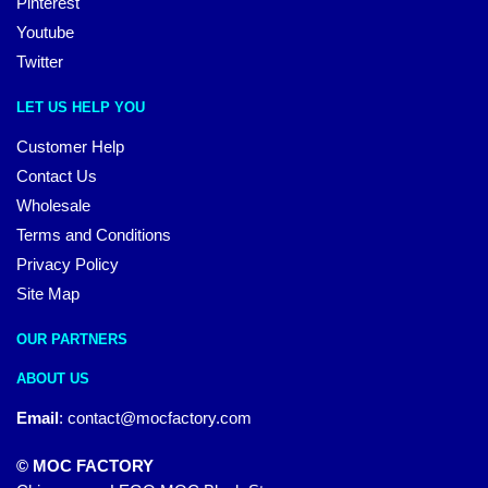
Pinterest
Youtube
Twitter
LET US HELP YOU
Customer Help
Contact Us
Wholesale
Terms and Conditions
Privacy Policy
Site Map
OUR PARTNERS
ABOUT US
Email
:
contact@mocfactory.com
© MOC FACTORY