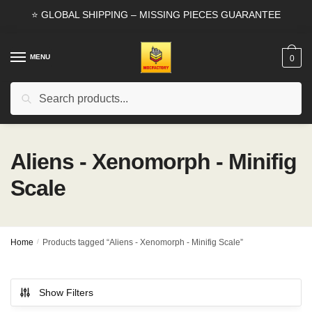
Skip
Skip
⭐ GLOBAL SHIPPING – MISSING PIECES GUARANTEE
to
to
navigation
content
MENU
0
Search
Search
for:
Aliens - Xenomorph - Minifig
Scale
Home
/
Products tagged “Aliens - Xenomorph - Minifig Scale”
Show Filters