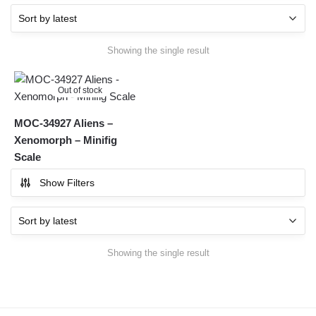
Showing the single result
Out of stock
MOC-34927 Aliens –
Xenomorph – Minifig
Scale
Show Filters
Showing the single result