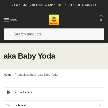
Skip
Skip
⭐ GLOBAL SHIPPING – MISSING PIECES GUARANTEE
to
to
navigation
content
MENU
0
Search
Search
for:
aka Baby Yoda
Home
/
Products tagged “aka Baby Yoda”
Show Filters