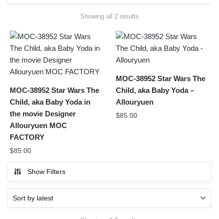
Sorted
Showing all 2 results
by
latest
MOC-38952 Star Wars The
MOC-38952 Star Wars The
Child, aka Baby Yoda –
Child, aka Baby Yoda in
Allouryuen
the movie Designer
$
85.00
Allouryuen MOC
FACTORY
$
85.00
Show Filters