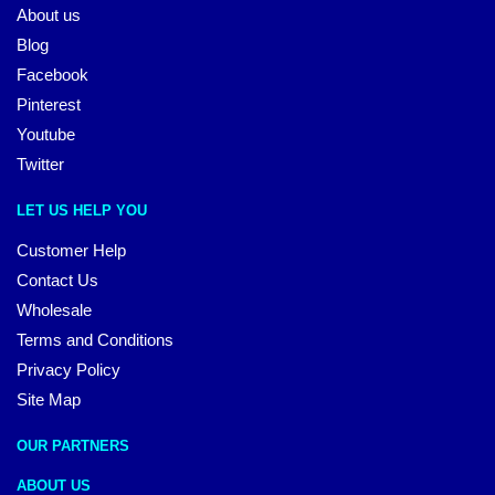
About us
Blog
Facebook
Pinterest
Youtube
Twitter
LET US HELP YOU
Customer Help
Contact Us
Wholesale
Terms and Conditions
Privacy Policy
Site Map
OUR PARTNERS
ABOUT US