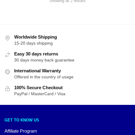
Sorted
Showing all 2 results
by
latest
Worldwide Shipping
15-20 days shipping
Easy 30 days returns
30 days money back guarantee
International Warranty
Offered in the country of usage
100% Secure Checkout
PayPal / MasterCard / Visa
GET TO KNOW US
Affiliate Program