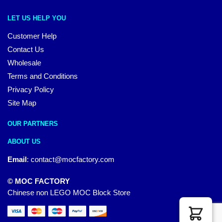
LET US HELP YOU
Customer Help
Contact Us
Wholesale
Terms and Conditions
Privacy Policy
Site Map
OUR PARTNERS
ABOUT US
Email
:
contact@mocfactory.com
© MOC FACTORY
Chinese non LEGO MOC Block Store