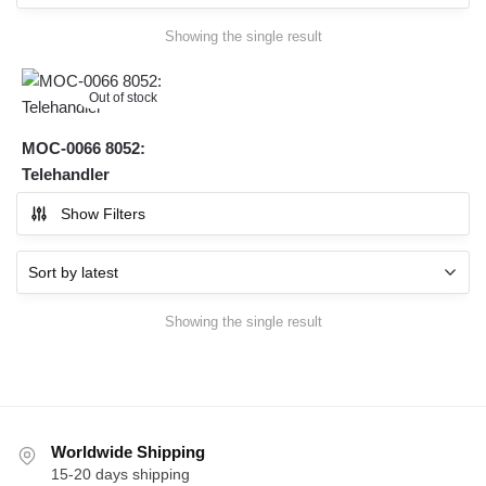
Showing the single result
Out of stock
MOC-0066 8052:
Telehandler
Show Filters
Showing the single result
Worldwide Shipping
15-20 days shipping