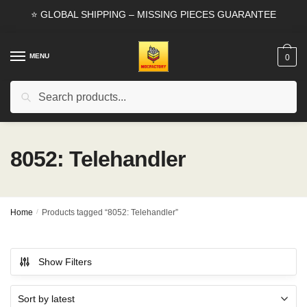
Skip
Skip
⭐ GLOBAL SHIPPING – MISSING PIECES GUARANTEE
to
to
navigation
content
MENU
0
Search
Search
for:
8052: Telehandler
Home
/
Products tagged “8052: Telehandler”
Show Filters