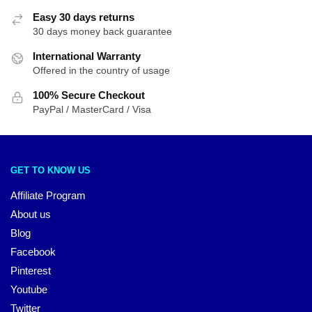
Easy 30 days returns
30 days money back guarantee
International Warranty
Offered in the country of usage
100% Secure Checkout
PayPal / MasterCard / Visa
GET TO KNOW US
Affiliate Program
About us
Blog
Facebook
Pinterest
Youtube
Twitter