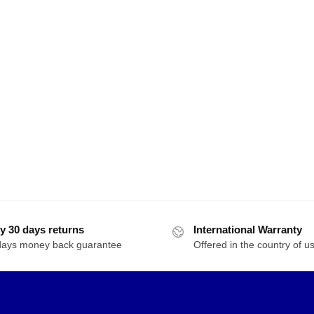
y 30 days returns
International Warranty
days money back guarantee
Offered in the country of u