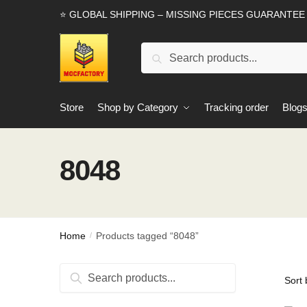
Skip
Skip
⭐ GLOBAL SHIPPING – MISSING PIECES GUARANTEE
to
to
navigation
content
Search
Search
for:
Store
Shop by Category
Tracking order
Blog
8048
Home
Products tagged “8048”
/
Search
Search
for: