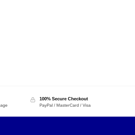
100% Secure Checkout
sage
PayPal / MasterCard / Visa