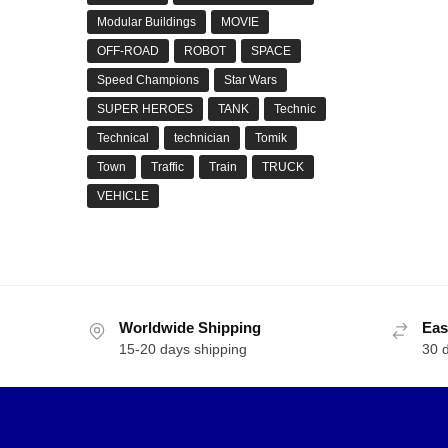
Modular Buildings
MOVIE
OFF-ROAD
ROBOT
SPACE
Speed Champions
Star Wars
SUPER HEROES
TANK
Technic
Technical
technician
Tomik
Town
Traffic
Train
TRUCK
VEHICLE
Worldwide Shipping
Eas
15-20 days shipping
30 