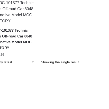
101377 Technic
 Off-road Car 8048
rnative Model MOC
TORY
.93
Showing the single result