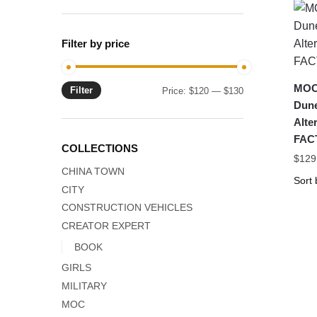
Filter by price
MOC-
Filter
Min
Max
Price:
$120
—
$130
Dune
price
price
Alte
FAC
COLLECTIONS
$
129
CHINA TOWN
CITY
CONSTRUCTION VEHICLES
CREATOR EXPERT
BOOK
GIRLS
MILITARY
MOC