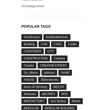
Uncategorized
POPULAR TAGS
Architecture
buildbetterbricks
Building
CAR
CARS
Castle
CHRISTMAS
CITY
CONSTRUCTION
Creative
Creator
CREATOR EXPERT
De_Marco
gabizon
GAME
HOUSE
JKBrickworks
Keep On Bricking
MECHA
Medivals
MILITARY
MOC
MOCFACTORY
moc factory
Model
MODULAR
MODULAR BUILDING