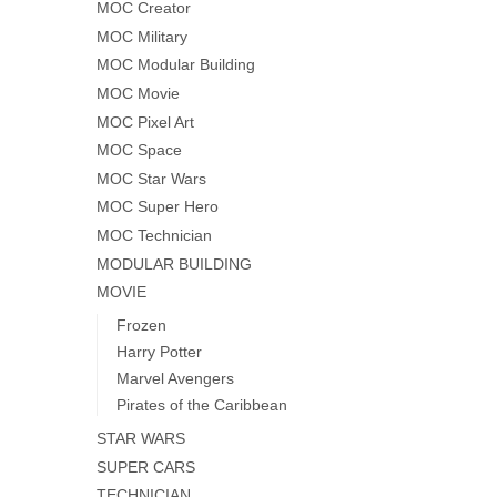
MOC Creator
MOC Military
MOC Modular Building
MOC Movie
MOC Pixel Art
MOC Space
MOC Star Wars
MOC Super Hero
MOC Technician
MODULAR BUILDING
MOVIE
Frozen
Harry Potter
Marvel Avengers
Pirates of the Caribbean
STAR WARS
SUPER CARS
TECHNICIAN