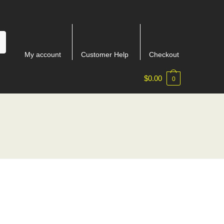
My account
Customer Help
Checkout
$
0.00
0