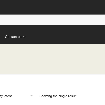
s
Contact us
Showing the single result