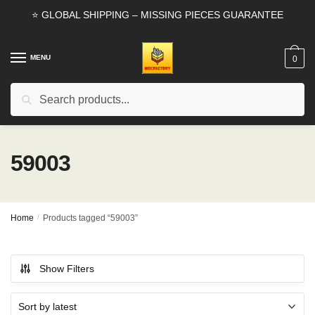
Skip
Skip
⭐ GLOBAL SHIPPING – MISSING PIECES GUARANTEE
to
to
navigation
content
MENU
0
Search
Search
for:
59003
Home
/
Products tagged “59003”
Show Filters