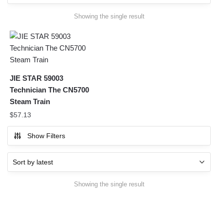
Showing the single result
JIE STAR 59003
Technician The CN5700
Steam Train
$
57.13
Show Filters
Showing the single result