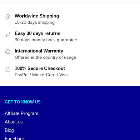
Worldwide Shipping
15-20 days shipping
Easy 30 days returns
30 days money back guarantee
International Warranty
Offered in the country of usage
100% Secure Checkout
PayPal / MasterCard / Visa
GET TO KNOW US
Affiliate Program
About us
Blog
Facebook