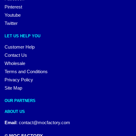
Pinterest
Youtube
Twitter
LET US HELP YOU
Customer Help
Contact Us
Wholesale
Terms and Conditions
Privacy Policy
Site Map
OUR PARTNERS
ABOUT US
Email
:
contact@mocfactory.com
© MOC FACTORY