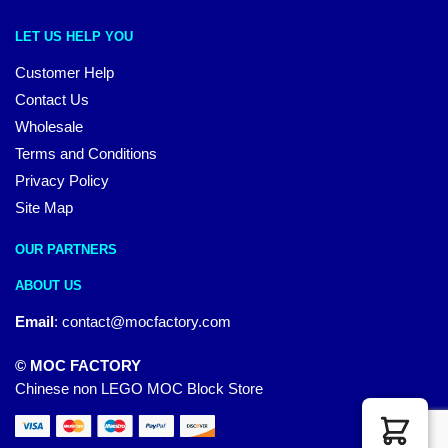
LET US HELP YOU
Customer Help
Contact Us
Wholesale
Terms and Conditions
Privacy Policy
Site Map
OUR PARTNERS
ABOUT US
Email
:
contact@mocfactory.com
© MOC FACTORY
Chinese non LEGO MOC Block Store