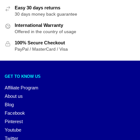
Easy 30 days returns
30 days money back guarantee
International Warranty
Offered in the country of usage
100% Secure Checkout
PayPal / MasterCard / Visa
GET TO KNOW US
Affiliate Program
About us
Blog
Facebook
Pinterest
Youtube
Twitter