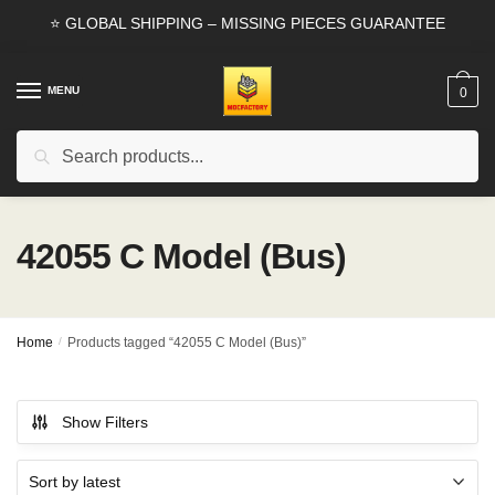
Skip
Skip
⭐ GLOBAL SHIPPING – MISSING PIECES GUARANTEE
to
to
navigation
content
MENU
0
Search
Search
for:
42055 C Model (Bus)
Home
/
Products tagged “42055 C Model (Bus)”
Show Filters