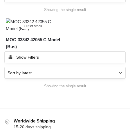
Showing the single result
Out of stock
MOC-33342 42055 C Model
(Bus)
Show Filters
Showing the single result
Worldwide Shipping
15-20 days shipping