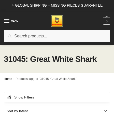
Skip
Skip
⭐ GLOBAL SHIPPING – MISSING PIECES GUARANTEE
to
to
navigation
content
MENU
0
Search
Search
for:
31045: Great White Shark
Home
/
Products tagged “31045: Great White Shark”
Show Filters