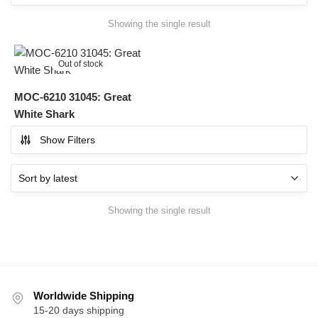
Showing the single result
Out of stock
MOC-6210 31045: Great
White Shark
Show Filters
Showing the single result
Worldwide Shipping
15-20 days shipping