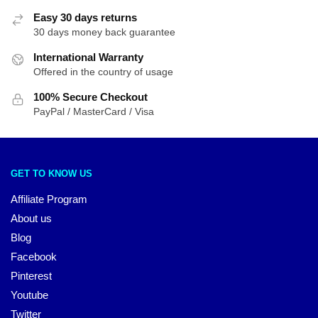
Easy 30 days returns
30 days money back guarantee
International Warranty
Offered in the country of usage
100% Secure Checkout
PayPal / MasterCard / Visa
GET TO KNOW US
Affiliate Program
About us
Blog
Facebook
Pinterest
Youtube
Twitter