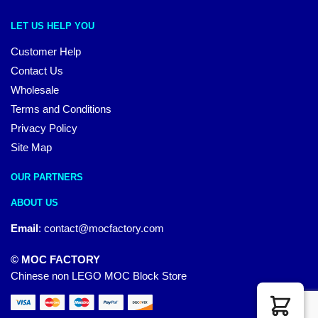
LET US HELP YOU
Customer Help
Contact Us
Wholesale
Terms and Conditions
Privacy Policy
Site Map
OUR PARTNERS
ABOUT US
Email
:
contact@mocfactory.com
© MOC FACTORY
Chinese non LEGO MOC Block Store