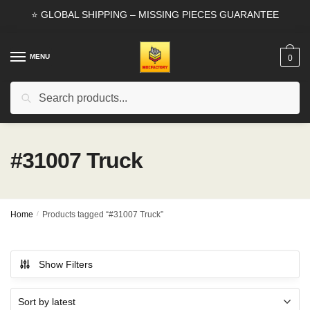
Skip
Skip
⭐ GLOBAL SHIPPING – MISSING PIECES GUARANTEE
to
to
navigation
content
MENU
0
Search
Search
for:
#31007 Truck
Home
/
Products tagged “#31007 Truck”
Show Filters