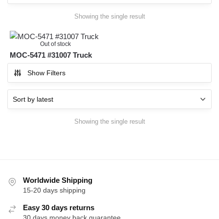
Showing the single result
Out of stock
MOC-5471 #31007 Truck
Show Filters
Showing the single result
Worldwide Shipping
15-20 days shipping
Easy 30 days returns
30 days money back guarantee