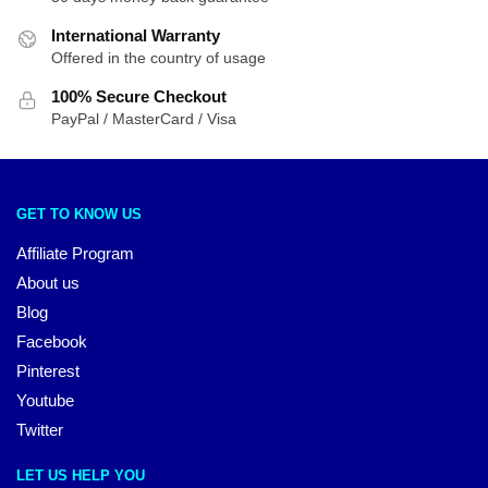
International Warranty
Offered in the country of usage
100% Secure Checkout
PayPal / MasterCard / Visa
GET TO KNOW US
Affiliate Program
About us
Blog
Facebook
Pinterest
Youtube
Twitter
LET US HELP YOU