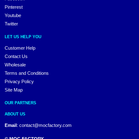
Pinterest
Youtube
Twitter
LET US HELP YOU
Customer Help
Contact Us
Wholesale
Terms and Conditions
Privacy Policy
Site Map
OUR PARTNERS
ABOUT US
Email
:
contact@mocfactory.com
© MOC FACTORY