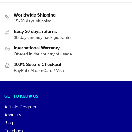
Worldwide Shipping
15-20 days shipping
Easy 30 days returns
30 days money back guarantee
International Warranty
Offered in the country of usage
100% Secure Checkout
PayPal / MasterCard / Visa
GET TO KNOW US
Affiliate Program
About us
Blog
Facebook