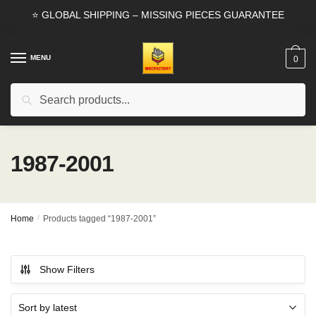
Skip
Skip
⭐ GLOBAL SHIPPING – MISSING PIECES GUARANTEE
to
to
navigation
content
MENU
0
Search
Search
for:
1987-2001
Home
/
Products tagged “1987-2001”
Show Filters