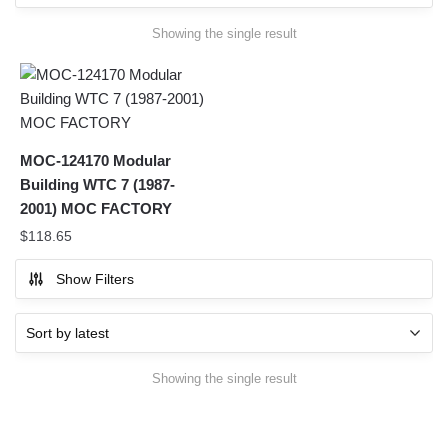
Showing the single result
MOC-124170 Modular
Building WTC 7 (1987-
2001) MOC FACTORY
$
118.65
Show Filters
Showing the single result