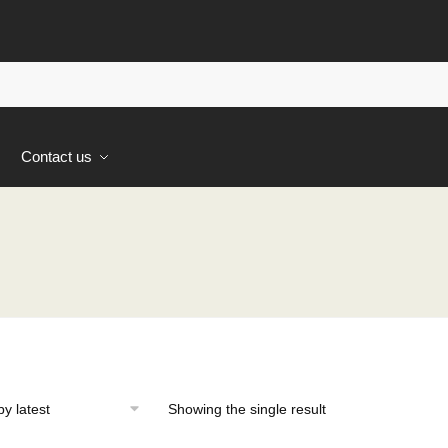
s
Contact us
Showing the single result