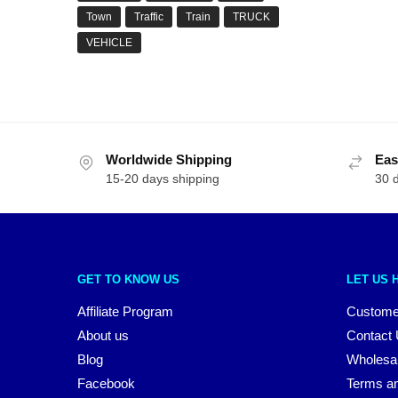
Town
Traffic
Train
TRUCK
VEHICLE
Worldwide Shipping
Eas
15-20 days shipping
30 
GET TO KNOW US
LET US 
Affiliate Program
Custome
About us
Contact
Blog
Wholesa
Facebook
Terms an