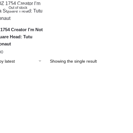
Out of stock
1754 Creator I’m Not
uare Head: Tutu
onaut
00
Showing the single result