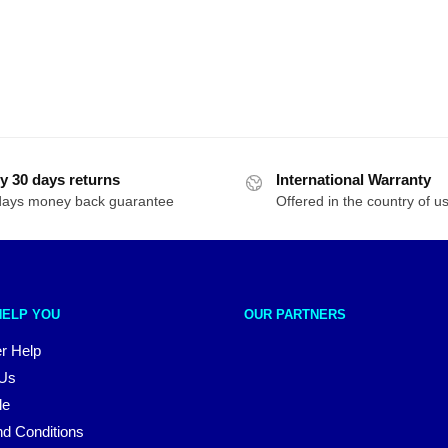
y 30 days returns
International Warranty
days money back guarantee
Offered in the country of u
HELP YOU
OUR PARTNERS
r Help
 Us
le
d Conditions