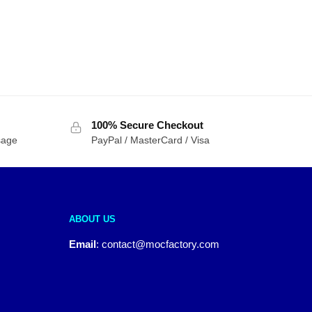
100% Secure Checkout
sage
PayPal / MasterCard / Visa
ABOUT US
Email
:
contact@mocfactory.com