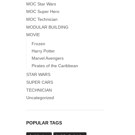
MOC Star Wars
MOC Super Hero
MOC Technician
MODULAR BUILDING
MOVIE
Frozen
Harry Potter
Marvel Avengers
Pirates of the Caribbean
STAR WARS
SUPER CARS
TECHNICIAN
Uncategorized
POPULAR TAGS