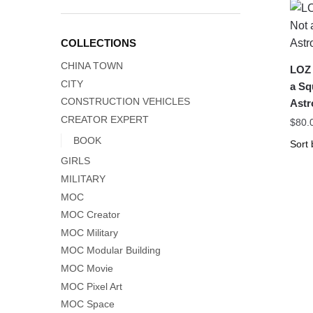
COLLECTIONS
CHINA TOWN
LOZ 
CITY
a Sq
CONSTRUCTION VEHICLES
Astr
CREATOR EXPERT
$
80.
BOOK
GIRLS
MILITARY
MOC
MOC Creator
MOC Military
MOC Modular Building
MOC Movie
MOC Pixel Art
MOC Space