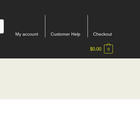
My account
Customer Help
Checkout
$
0.00
0