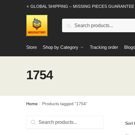
Skip
Skip
⭐ GLOBAL SHIPPING – MISSING PIECES GUARANTEE
to
to
navigation
content
Search
Search
for:
Store
Shop by Category
Tracking order
Blog
1754
Home
Products tagged “1754”
/
Search
Search
for: