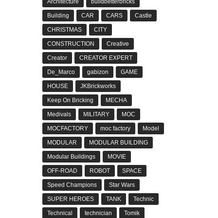
Architecture
buildbetterbricks
Building
CAR
CARS
Castle
CHRISTMAS
CITY
CONSTRUCTION
Creative
Creator
CREATOR EXPERT
De_Marco
gabizon
GAME
HOUSE
JKBrickworks
Keep On Bricking
MECHA
Medivals
MILITARY
MOC
MOCFACTORY
moc factory
Model
MODULAR
MODULAR BUILDING
Modular Buildings
MOVIE
OFF-ROAD
ROBOT
SPACE
Speed Champions
Star Wars
SUPER HEROES
TANK
Technic
Technical
technician
Tomik