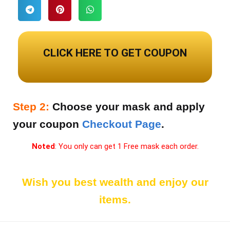
Noted: You can use only once each person.
CLICK HERE TO GET COUPON
FREEMASK2021
Step 2:
Choose your mask and apply
your coupon
Checkout Page
.
Noted
: You only can get 1 Free mask each order.
Wish you best wealth and enjoy our
items.