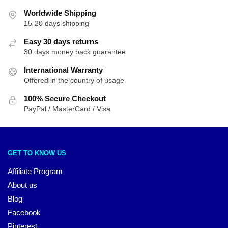
Worldwide Shipping
15-20 days shipping
Easy 30 days returns
30 days money back guarantee
International Warranty
Offered in the country of usage
100% Secure Checkout
PayPal / MasterCard / Visa
GET TO KNOW US
Affiliate Program
About us
Blog
Facebook
Pinterest