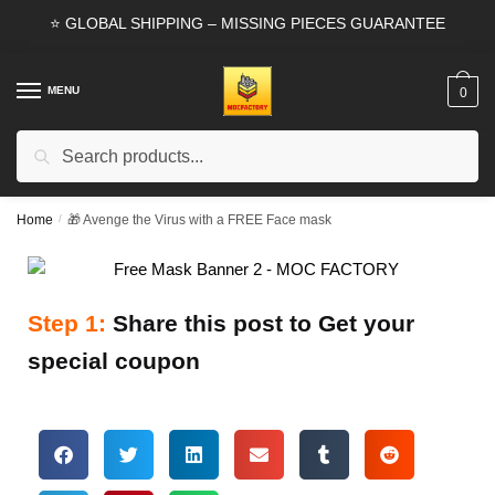
⭐ GLOBAL SHIPPING – MISSING PIECES GUARANTEE
MENU
0
Search
Home
/
🎁 Avenge the Virus with a FREE Face mask
Step 1:
Share this post to Get your
special coupon