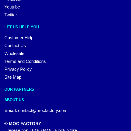
Youtube
Twitter
LET US HELP YOU
Customer Help
Contact Us
Wholesale
Terms and Conditions
Privacy Policy
Site Map
OUR PARTNERS
ABOUT US
Email
:
contact@mocfactory.com
© MOC FACTORY
Chinese non LEGO MOC Block Store